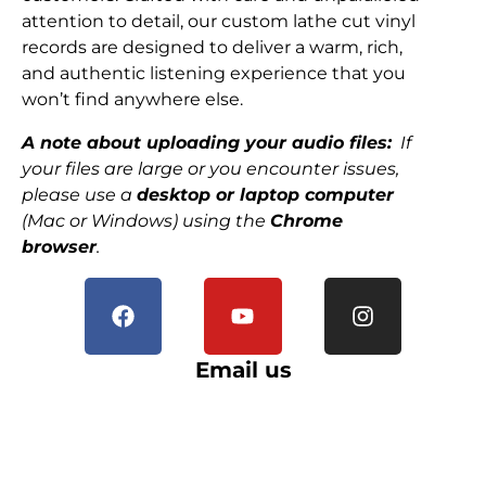
attention to detail, our custom lathe cut vinyl
records are designed to deliver a warm, rich,
and authentic listening experience that you
won’t find anywhere else.
A note about uploading your audio files:
If
your files are large or you encounter issues,
please use a
desktop or laptop computer
(Mac or Windows) using the
Chrome
browser
.
Email us