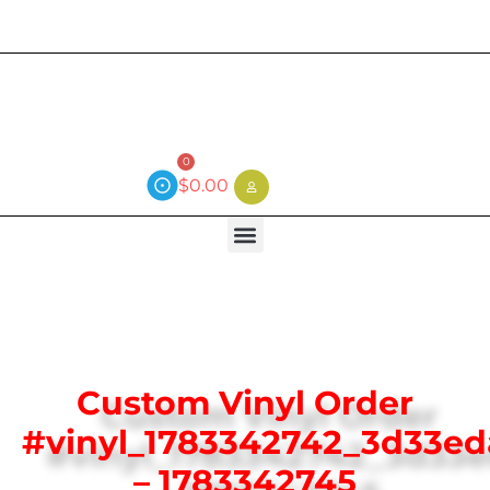
Current wait time is 3 weeks (local)
0
$
0.00
Custom Vinyl Order
#vinyl_1783342742_3d33e
– 1783342745