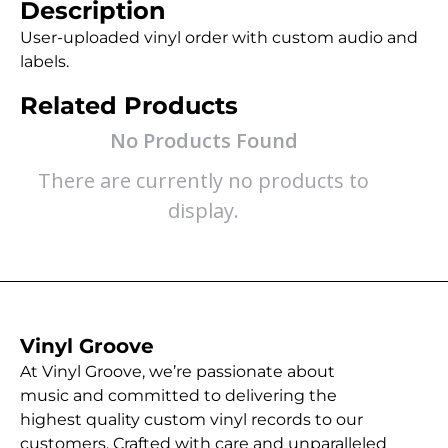
Description
User-uploaded vinyl order with custom audio and
labels.
Related Products
No Products Found
There are currently no products to
display.
Vinyl Groove
At Vinyl Groove, we’re passionate about
music and committed to delivering the
highest quality custom vinyl records to our
customers. Crafted with care and unparalleled