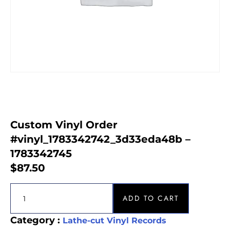
Custom Vinyl Order
#vinyl_1783342742_3d33eda48b –
1783342745
$
87.50
ADD TO CART
Category :
Lathe-cut Vinyl Records