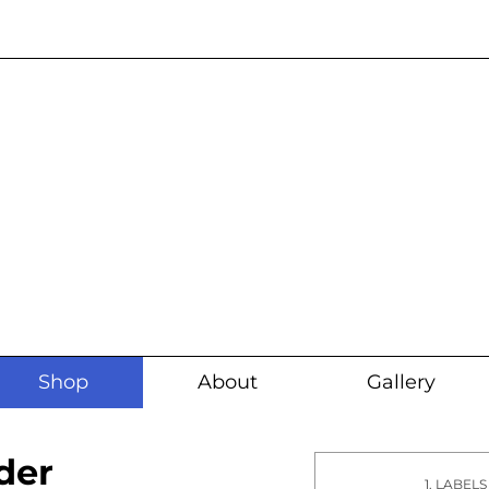
Current wait time i
Shop
About
Gallery
der
1. LABELS