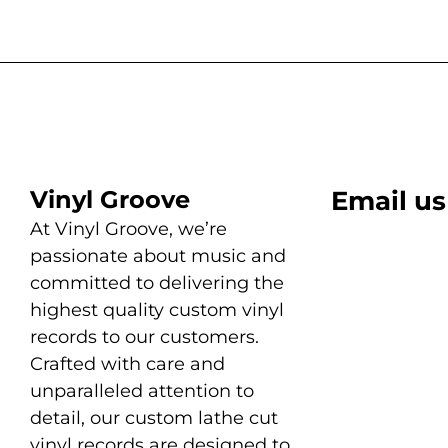
Vinyl Groove
Email us
At Vinyl Groove, we’re
passionate about music and
committed to delivering the
highest quality custom vinyl
records to our customers.
Crafted with care and
unparalleled attention to
detail, our custom lathe cut
vinyl records are designed to