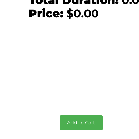
Total Duration:
0.
Price:
$
0.00
Add to Cart