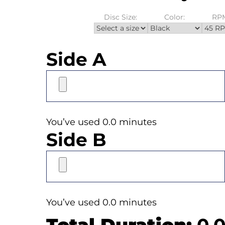
Disc Size:
Color:
RP
Side A
You’ve used 0.0 minutes
Side B
You’ve used 0.0 minutes