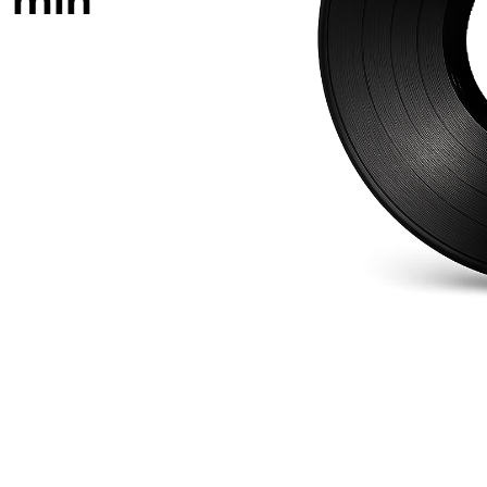
0
min