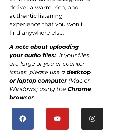
deliver a warm, rich, and
authentic listening
experience that you won’t
find anywhere else.
A note about uploading
your audio files:
If your files
are large or you encounter
issues, please use a
desktop
or laptop computer
(Mac or
Windows) using the
Chrome
browser
.