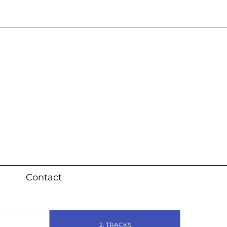
s 3 weeks (local)
Contact
2. TRACKS