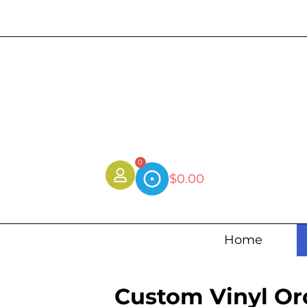
0
$
0.00
Home
Custom Vinyl Or