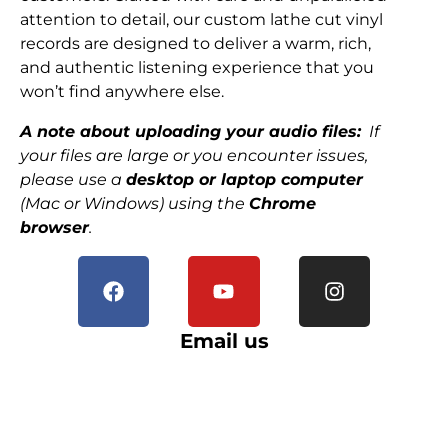
attention to detail, our custom lathe cut vinyl
records are designed to deliver a warm, rich,
and authentic listening experience that you
won’t find anywhere else.
A note about uploading your audio files:
If
your files are large or you encounter issues,
please use a
desktop or laptop computer
(Mac or Windows) using the
Chrome
browser
.
Email us