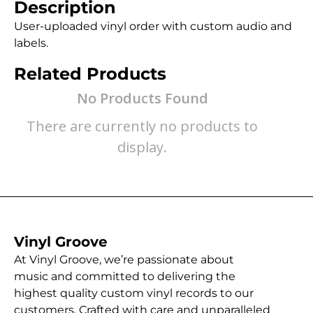
Description
User-uploaded vinyl order with custom audio and
labels.
Related Products
No Products Found
There are currently no products to
display.
Vinyl Groove
At Vinyl Groove, we’re passionate about
music and committed to delivering the
highest quality custom vinyl records to our
customers. Crafted with care and unparalleled