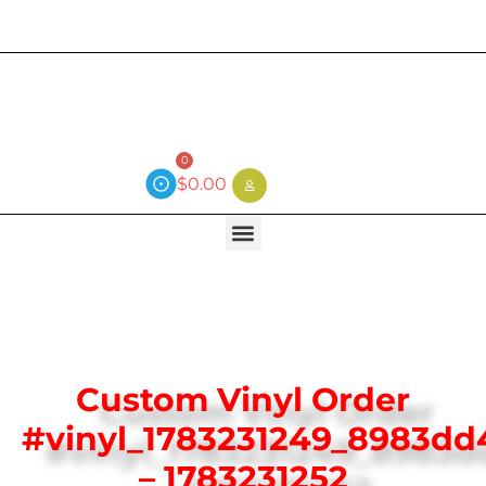
Current wait time is 3 weeks (local)
0
$
0.00
Custom Vinyl Order
#vinyl_1783231249_8983dd
– 1783231252