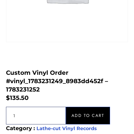
Custom Vinyl Order
#vinyl_1783231249_8983dd452f –
1783231252
$
135.50
ADD TO CART
Category :
Lathe-cut Vinyl Records