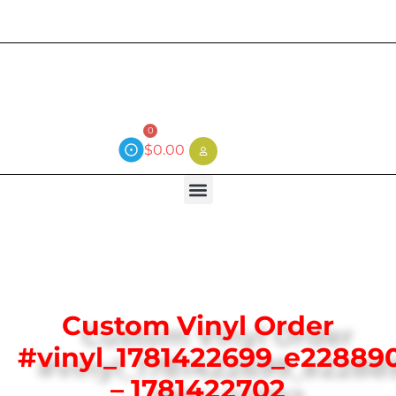
Current wait time is 3 weeks (local)
0
$
0.00
Custom Vinyl Order
#vinyl_1781422699_e22889
– 1781422702