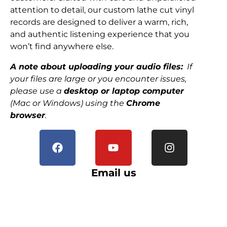
attention to detail, our custom lathe cut vinyl
records are designed to deliver a warm, rich,
and authentic listening experience that you
won’t find anywhere else.
A note about uploading your audio files:
If
your files are large or you encounter issues,
please use a
desktop or laptop computer
(Mac or Windows) using the
Chrome
browser
.
Email us