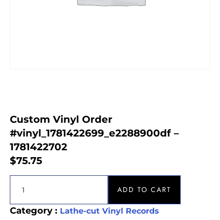
Custom Vinyl Order
#vinyl_1781422699_e2288900df –
1781422702
$
75.75
ADD TO CART
Category :
Lathe-cut Vinyl Records