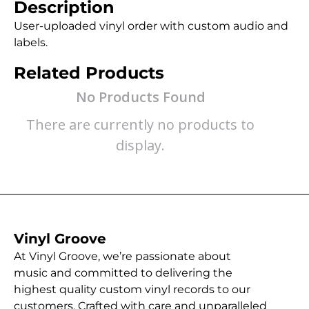
Description
User-uploaded vinyl order with custom audio and
labels.
Related Products
No Products Found
There are currently no products to
display.
Vinyl Groove
At Vinyl Groove, we’re passionate about
music and committed to delivering the
highest quality custom vinyl records to our
customers. Crafted with care and unparalleled