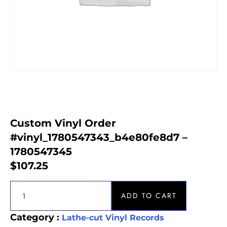
Custom Vinyl Order
#vinyl_1780547343_b4e80fe8d7 –
1780547345
$
107.25
ADD TO CART
Category :
Lathe-cut Vinyl Records