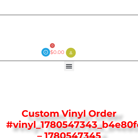
Current wait time is 3 weeks (local)
0
$
0.00
Custom Vinyl Order
#vinyl_1780547343_b4e80
– 1780547345