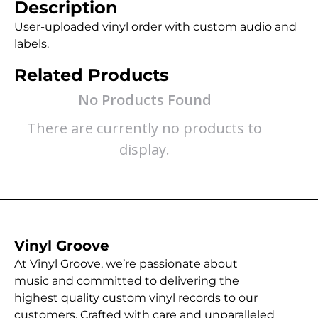
Description
User-uploaded vinyl order with custom audio and
labels.
Related Products
No Products Found
There are currently no products to
display.
Vinyl Groove
At Vinyl Groove, we’re passionate about
music and committed to delivering the
highest quality custom vinyl records to our
customers. Crafted with care and unparalleled