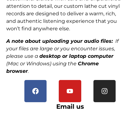
attention to detail, our custom lathe cut vinyl
records are designed to deliver a warm, rich,
and authentic listening experience that you
won’t find anywhere else.
A note about uploading your audio files:
If
your files are large or you encounter issues,
please use a
desktop or laptop computer
(Mac or Windows) using the
Chrome
browser
.
Email us