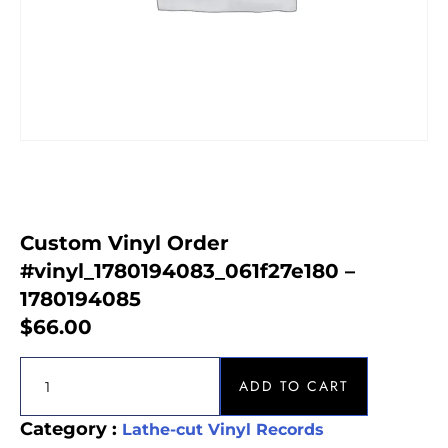
Custom Vinyl Order
#vinyl_1780194083_061f27e180 –
1780194085
$
66.00
ADD TO CART
Category :
Lathe-cut Vinyl Records