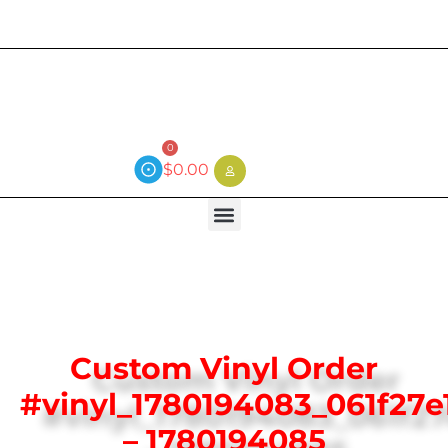
Current wait time is 3 weeks (local)
0
$
0.00
Custom Vinyl Order
#vinyl_1780194083_061f27e
– 1780194085