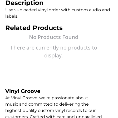
Description
User-uploaded vinyl order with custom audio and
labels.
Related Products
No Products Found
There are currently no products to
display.
Vinyl Groove
At Vinyl Groove, we’re passionate about
music and committed to delivering the
highest quality custom vinyl records to our
customers. Crafted with care and unparalleled