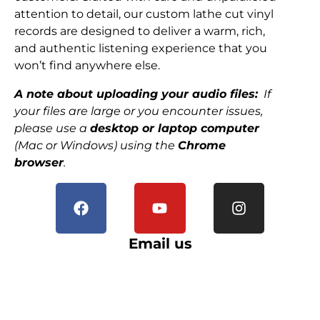
attention to detail, our custom lathe cut vinyl
records are designed to deliver a warm, rich,
and authentic listening experience that you
won’t find anywhere else.
A note about uploading your audio files:
If
your files are large or you encounter issues,
please use a
desktop or laptop computer
(Mac or Windows) using the
Chrome
browser
.
Email us