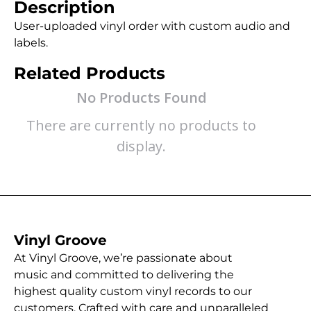
Description
User-uploaded vinyl order with custom audio and
labels.
Related Products
No Products Found
There are currently no products to
display.
Vinyl Groove
At Vinyl Groove, we’re passionate about
music and committed to delivering the
highest quality custom vinyl records to our
customers. Crafted with care and unparalleled