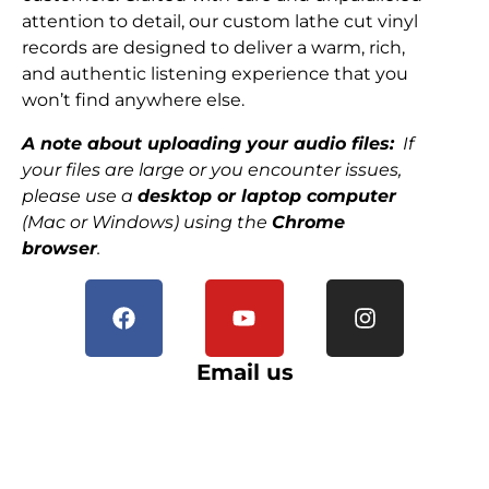
attention to detail, our custom lathe cut vinyl
records are designed to deliver a warm, rich,
and authentic listening experience that you
won’t find anywhere else.
A note about uploading your audio files:
If
your files are large or you encounter issues,
please use a
desktop or laptop computer
(Mac or Windows) using the
Chrome
browser
.
Email us