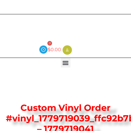
Current wait time is 3 weeks (local)
0
$
0.00
Custom Vinyl Order
#vinyl_1779719039_ffc92b7
– 1779719041