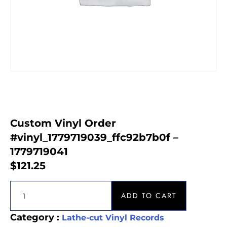
Custom Vinyl Order
#vinyl_1779719039_ffc92b7b0f –
1779719041
$
121.25
ADD TO CART
Category :
Lathe-cut Vinyl Records