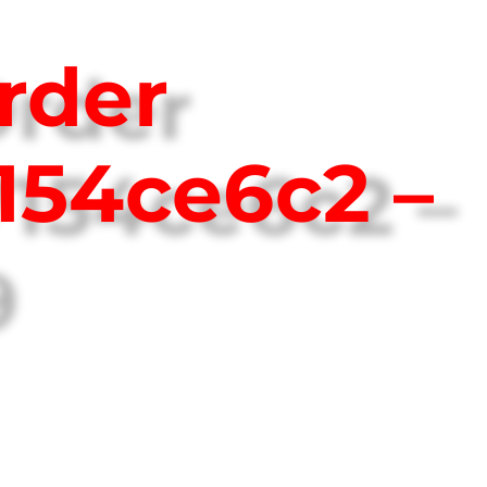
rder
154ce6c2 –