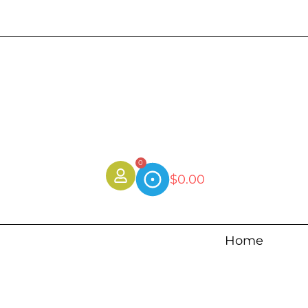
0
$
0.00
Home