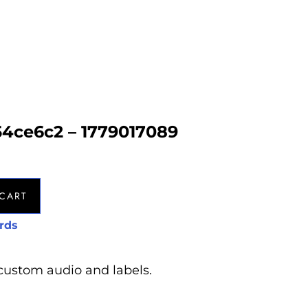
54ce6c2 – 1779017089
CART
rds
custom audio and labels.