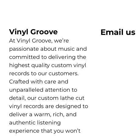
Vinyl Groove
Email us
At Vinyl Groove, we’re
passionate about music and
committed to delivering the
highest quality custom vinyl
records to our customers.
Crafted with care and
unparalleled attention to
detail, our custom lathe cut
vinyl records are designed to
deliver a warm, rich, and
authentic listening
experience that you won’t