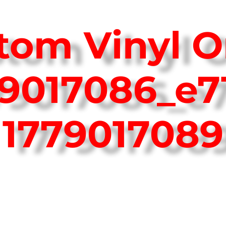
tom Vinyl O
79017086_e7
1779017089