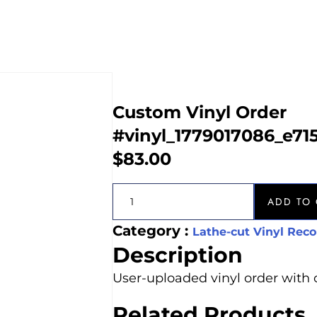
Custom Vinyl Order
#vinyl_1779017086_e71
$
83.00
ADD TO 
Category :
Lathe-cut Vinyl Reco
Description
User-uploaded vinyl order with 
Related Products