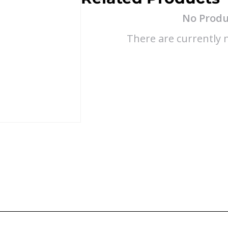
No Produ
There are currently n