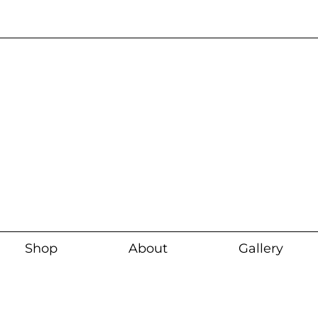
Current wait time i
Shop
About
Gallery