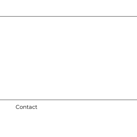
s 3 weeks (local)
Contact