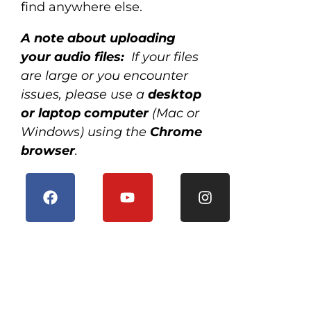
find anywhere else.
A note about uploading
your audio files:
If your files
are large or you encounter
issues, please use a
desktop
or laptop computer
(Mac or
Windows) using the
Chrome
browser
.