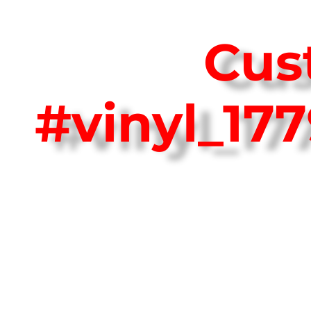
Cus
#vinyl_17