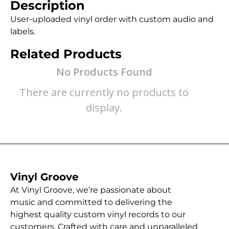
Description
User-uploaded vinyl order with custom audio and
labels.
Related Products
No Products Found
There are currently no products to
display.
Vinyl Groove
At Vinyl Groove, we’re passionate about
music and committed to delivering the
highest quality custom vinyl records to our
customers. Crafted with care and unparalleled