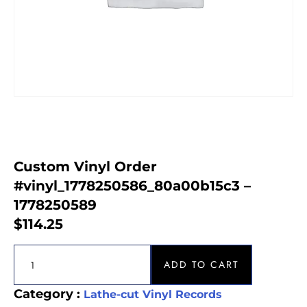
Custom Vinyl Order
#vinyl_1778250586_80a00b15c3 –
1778250589
$
114.25
ADD TO CART
Category :
Lathe-cut Vinyl Records