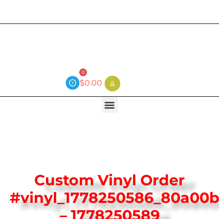
Current wait time is 3 weeks (local)
0
$
0.00
Custom Vinyl Order
#vinyl_1778250586_80a00b
– 1778250589