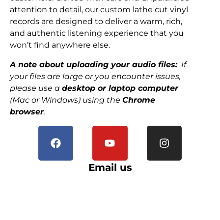
attention to detail, our custom lathe cut vinyl
records are designed to deliver a warm, rich,
and authentic listening experience that you
won’t find anywhere else.
A note about uploading your audio files:
If
your files are large or you encounter issues,
please use a
desktop or laptop computer
(Mac or Windows) using the
Chrome
browser
.
Email us