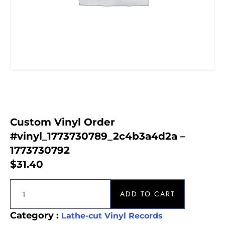
Custom Vinyl Order
#vinyl_1773730789_2c4b3a4d2a –
1773730792
$
31.40
ADD TO CART
Category :
Lathe-cut Vinyl Records