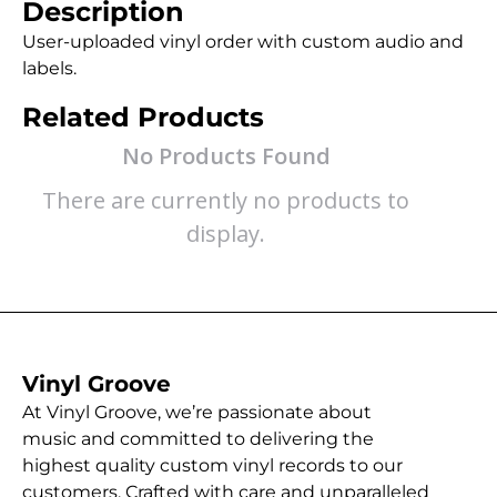
Description
User-uploaded vinyl order with custom audio and
labels.
Related Products
No Products Found
There are currently no products to
display.
Vinyl Groove
At Vinyl Groove, we’re passionate about
music and committed to delivering the
highest quality custom vinyl records to our
customers. Crafted with care and unparalleled