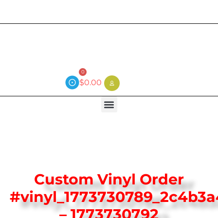
Current wait time is 3 weeks (local)
0
$
0.00
Custom Vinyl Order
#vinyl_1773730789_2c4b3
– 1773730792