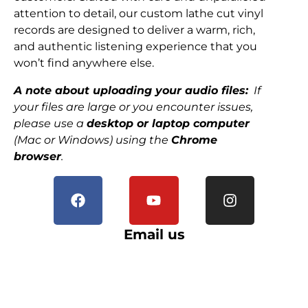
attention to detail, our custom lathe cut vinyl
records are designed to deliver a warm, rich,
and authentic listening experience that you
won’t find anywhere else.
A note about uploading your audio files:
If
your files are large or you encounter issues,
please use a
desktop or laptop computer
(Mac or Windows) using the
Chrome
browser
.
Email us