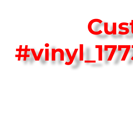
Cus
#vinyl_17