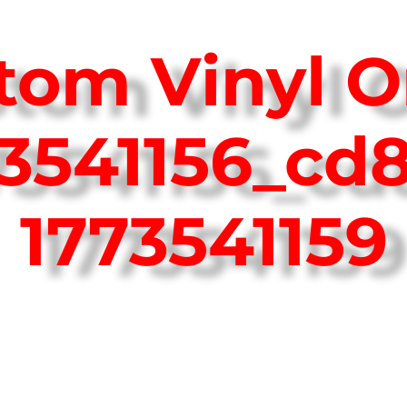
tom Vinyl O
73541156_cd
1773541159