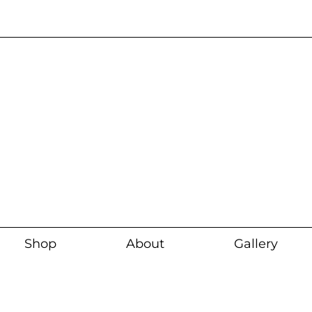
Current wait time i
Shop
About
Gallery