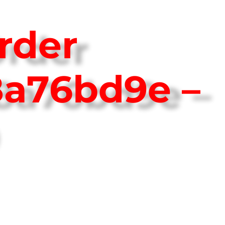
rder
8a76bd9e –