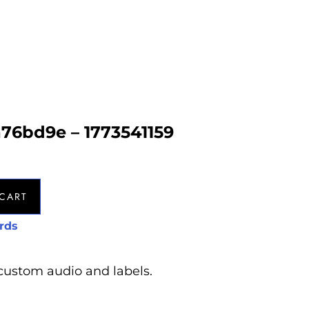
a76bd9e – 1773541159
CART
rds
custom audio and labels.