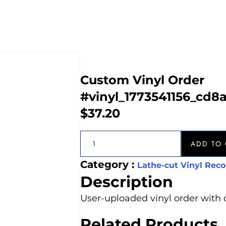
Custom Vinyl Order
#vinyl_1773541156_cd8
$
37.20
ADD TO 
Category :
Lathe-cut Vinyl Reco
Description
User-uploaded vinyl order with 
Related Products