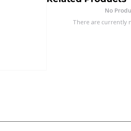
No Produ
There are currently n