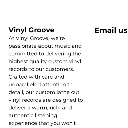
Vinyl Groove
Email us
At Vinyl Groove, we’re
passionate about music and
committed to delivering the
highest quality custom vinyl
records to our customers.
Crafted with care and
unparalleled attention to
detail, our custom lathe cut
vinyl records are designed to
deliver a warm, rich, and
authentic listening
experience that you won’t