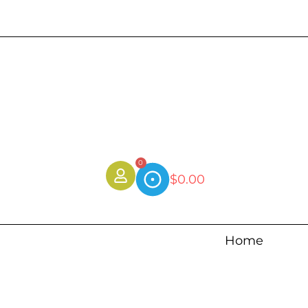
0
$
0.00
Home