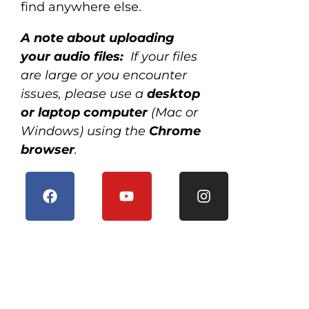
find anywhere else.
A note about uploading
your audio files:
If your files
are large or you encounter
issues, please use a
desktop
or laptop computer
(Mac or
Windows) using the
Chrome
browser
.