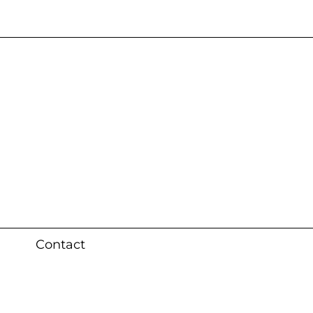
s 3 weeks (local)
Contact