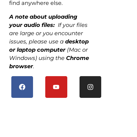
find anywhere else.
A note about uploading
your audio files:
If your files
are large or you encounter
issues, please use a
desktop
or laptop computer
(Mac or
Windows) using the
Chrome
browser
.