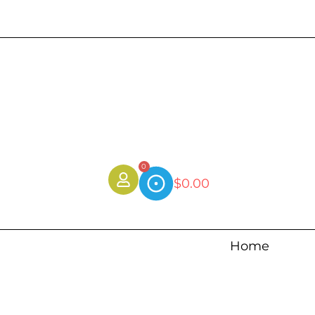
0
$
0.00
Home