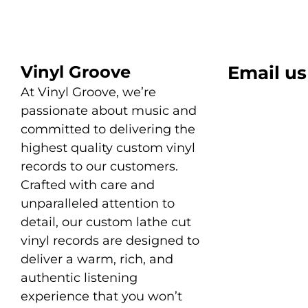
Vinyl Groove
Email us
At Vinyl Groove, we’re
passionate about music and
committed to delivering the
highest quality custom vinyl
records to our customers.
Crafted with care and
unparalleled attention to
detail, our custom lathe cut
vinyl records are designed to
deliver a warm, rich, and
authentic listening
experience that you won’t