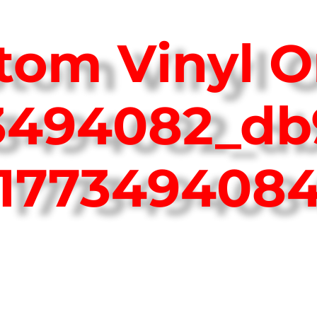
tom Vinyl O
73494082_db
177349408