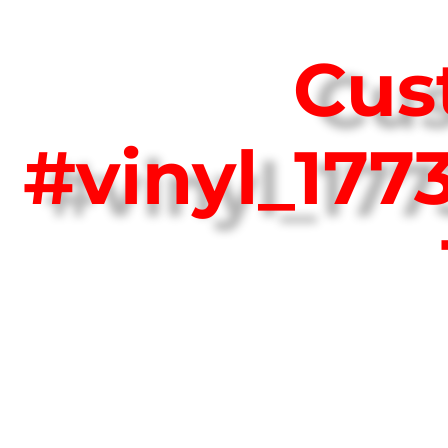
Cus
#vinyl_17