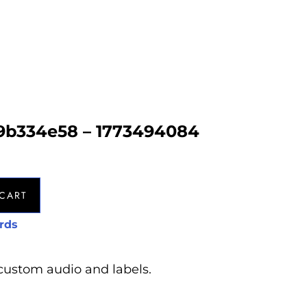
9b334e58 – 1773494084
CART
rds
custom audio and labels.