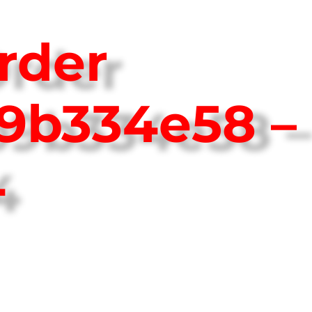
rder
9b334e58 –
4