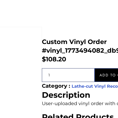
Custom Vinyl Order
#vinyl_1773494082_db
$
108.20
ADD TO 
Category :
Lathe-cut Vinyl Reco
Description
User-uploaded vinyl order with 
Related Products