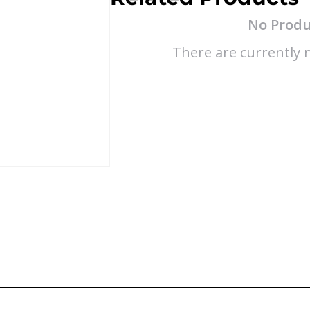
No Produ
There are currently n