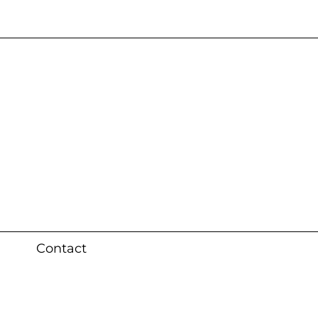
s 3 weeks (local)
Contact