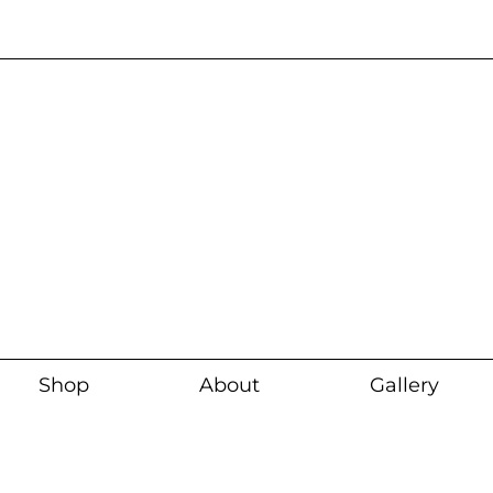
Current wait time i
Shop
About
Gallery