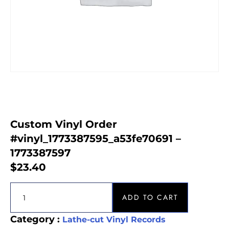
Custom Vinyl Order
#vinyl_1773387595_a53fe70691 –
1773387597
$
23.40
ADD TO CART
Category :
Lathe-cut Vinyl Records