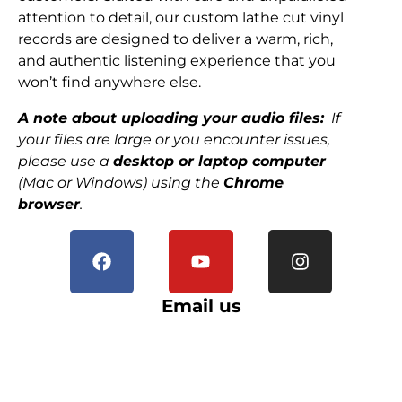
attention to detail, our custom lathe cut vinyl
records are designed to deliver a warm, rich,
and authentic listening experience that you
won’t find anywhere else.
A note about uploading your audio files:
If
your files are large or you encounter issues,
please use a
desktop or laptop computer
(Mac or Windows) using the
Chrome
browser
.
Email us