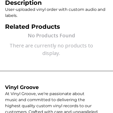
Description
User-uploaded vinyl order with custom audio and
labels.
Related Products
No Products Found
There are currently no products to
display.
Vinyl Groove
At Vinyl Groove, we’re passionate about
music and committed to delivering the
highest quality custom vinyl records to our
customers. Crafted with care and unparalleled