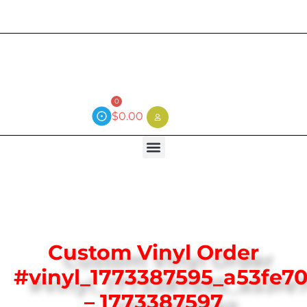
Current wait time is 3 weeks (local)
0
$
0.00
Custom Vinyl Order
#vinyl_1773387595_a53fe70
– 1773387597