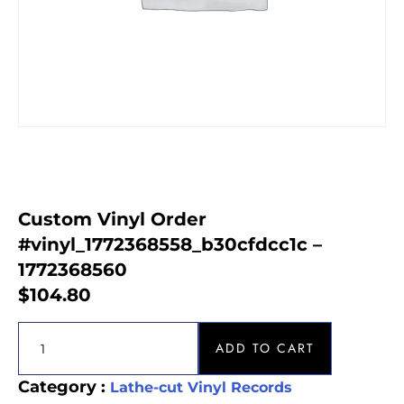
Custom Vinyl Order
#vinyl_1772368558_b30cfdcc1c –
1772368560
$
104.80
ADD TO CART
Category :
Lathe-cut Vinyl Records