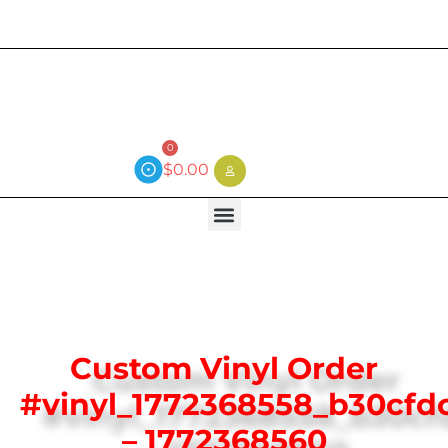
Current wait time is 3 weeks (local)
0
$
0.00
Custom Vinyl Order
#vinyl_1772368558_b30cfd
– 1772368560