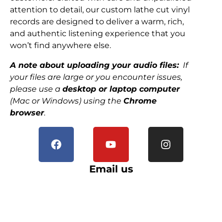
attention to detail, our custom lathe cut vinyl
records are designed to deliver a warm, rich,
and authentic listening experience that you
won’t find anywhere else.
A note about uploading your audio files:
If
your files are large or you encounter issues,
please use a
desktop or laptop computer
(Mac or Windows) using the
Chrome
browser
.
Email us