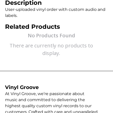
Description
User-uploaded vinyl order with custom audio and
labels.
Related Products
No Products Found
There are currently no products to
display.
Vinyl Groove
At Vinyl Groove, we’re passionate about
music and committed to delivering the
highest quality custom vinyl records to our
customers. Crafted with care and unparalleled