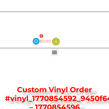
Current wait time is 3 weeks (local)
0
$
0.00
Custom Vinyl Order
#vinyl_1770854592_9450f6
– 1770854596