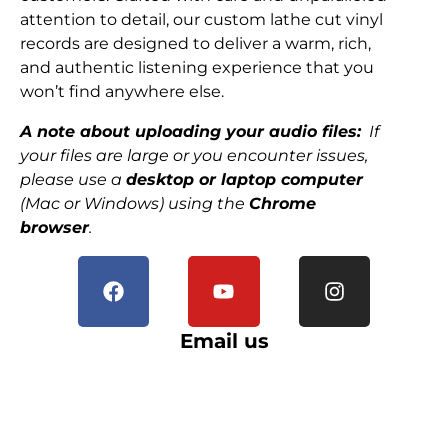
attention to detail, our custom lathe cut vinyl
records are designed to deliver a warm, rich,
and authentic listening experience that you
won’t find anywhere else.
A note about uploading your audio files:
If
your files are large or you encounter issues,
please use a
desktop or laptop computer
(Mac or Windows) using the
Chrome
browser
.
Email us