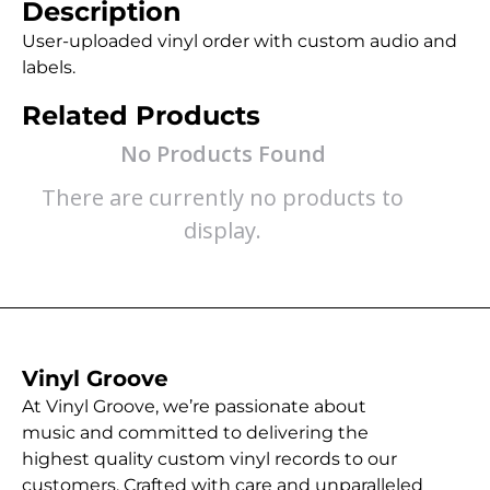
Description
User-uploaded vinyl order with custom audio and
labels.
Related Products
No Products Found
There are currently no products to
display.
Vinyl Groove
At Vinyl Groove, we’re passionate about
music and committed to delivering the
highest quality custom vinyl records to our
customers. Crafted with care and unparalleled