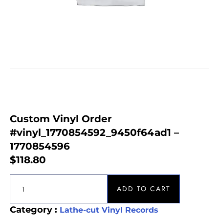
Custom Vinyl Order
#vinyl_1770854592_9450f64ad1 –
1770854596
$
118.80
ADD TO CART
Category :
Lathe-cut Vinyl Records