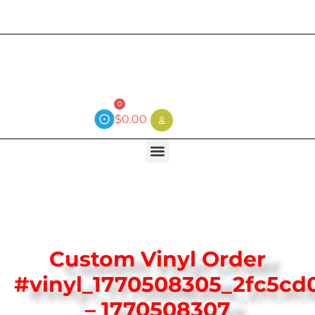
Current wait time is 3 weeks (local)
0
$
0.00
Custom Vinyl Order
#vinyl_1770508305_2fc5cd
– 1770508307