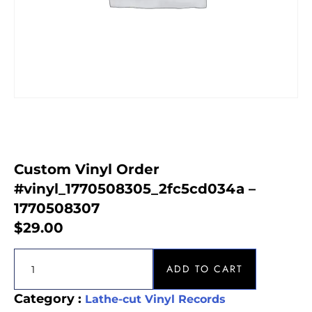
Custom Vinyl Order
#vinyl_1770508305_2fc5cd034a –
1770508307
$
29.00
ADD TO CART
Category :
Lathe-cut Vinyl Records