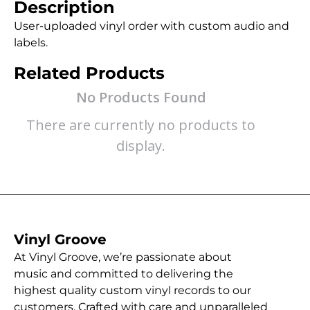
Description
User-uploaded vinyl order with custom audio and
labels.
Related Products
No Products Found
There are currently no products to
display.
Vinyl Groove
At Vinyl Groove, we’re passionate about
music and committed to delivering the
highest quality custom vinyl records to our
customers. Crafted with care and unparalleled