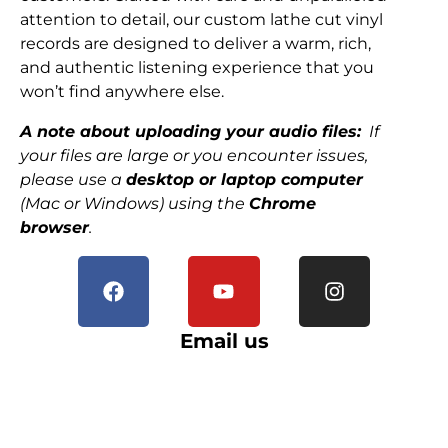
attention to detail, our custom lathe cut vinyl
records are designed to deliver a warm, rich,
and authentic listening experience that you
won’t find anywhere else.
A note about uploading your audio files:
If
your files are large or you encounter issues,
please use a
desktop or laptop computer
(Mac or Windows) using the
Chrome
browser
.
Email us