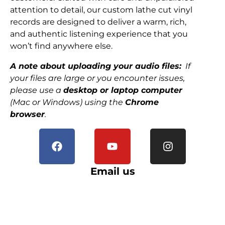
attention to detail, our custom lathe cut vinyl
records are designed to deliver a warm, rich,
and authentic listening experience that you
won’t find anywhere else.
A note about uploading your audio files:
If
your files are large or you encounter issues,
please use a
desktop or laptop computer
(Mac or Windows) using the
Chrome
browser
.
Email us