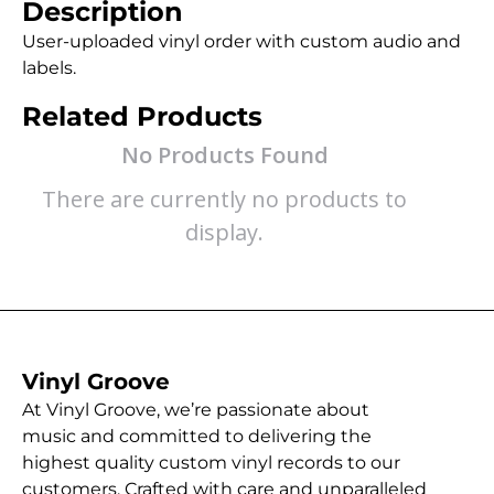
Description
User-uploaded vinyl order with custom audio and
labels.
Related Products
No Products Found
There are currently no products to
display.
Vinyl Groove
At Vinyl Groove, we’re passionate about
music and committed to delivering the
highest quality custom vinyl records to our
customers. Crafted with care and unparalleled