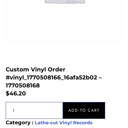
Custom Vinyl Order
#vinyl_1770508166_16afa52b02 –
1770508168
$
46.20
ADD TO CART
Category :
Lathe-cut Vinyl Records