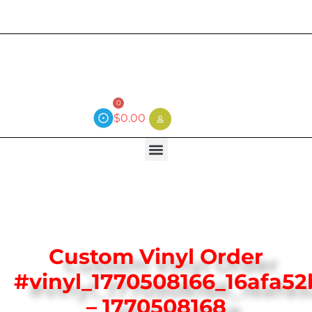
Current wait time is 3 weeks (local)
0
$
0.00
Custom Vinyl Order
#vinyl_1770508166_16afa5
– 1770508168