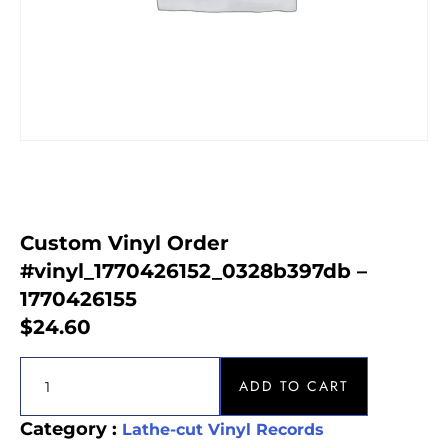
Custom Vinyl Order
#vinyl_1770426152_0328b397db –
1770426155
$
24.60
ADD TO CART
Category :
Lathe-cut Vinyl Records