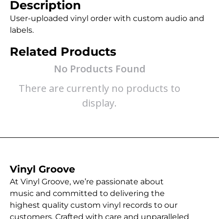
Description
User-uploaded vinyl order with custom audio and
labels.
Related Products
No Products Found
There are currently no products to
display.
Vinyl Groove
At Vinyl Groove, we’re passionate about
music and committed to delivering the
highest quality custom vinyl records to our
customers. Crafted with care and unparalleled