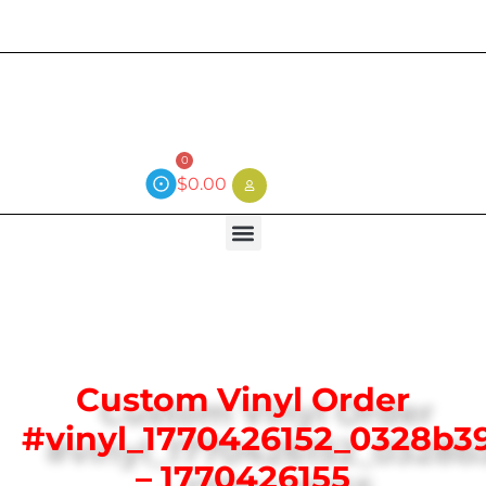
Current wait time is 3 weeks (local)
0
$
0.00
Custom Vinyl Order
#vinyl_1770426152_0328b3
– 1770426155