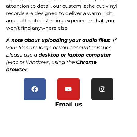
attention to detail, our custom lathe cut vinyl
records are designed to deliver a warm, rich,
and authentic listening experience that you
won’t find anywhere else.
A note about uploading your audio files:
If
your files are large or you encounter issues,
please use a
desktop or laptop computer
(Mac or Windows) using the
Chrome
browser
.
Email us