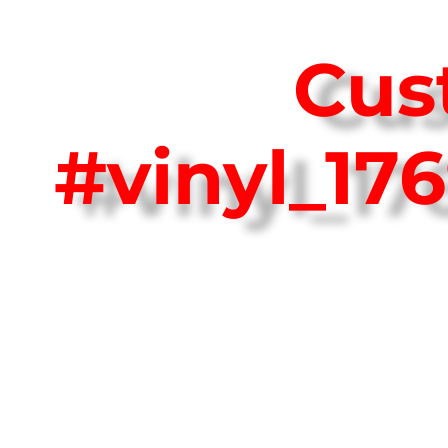
Cus
#vinyl_17