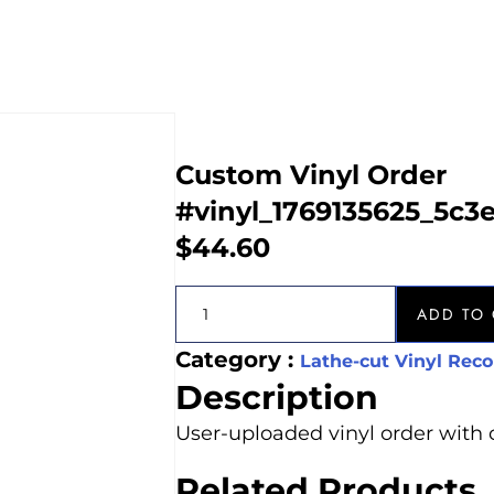
Custom Vinyl Order
#vinyl_1769135625_5c3
$
44.60
ADD TO 
Category :
Lathe-cut Vinyl Reco
Description
User-uploaded vinyl order with 
Related Products