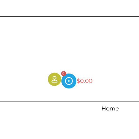
0
$
0.00
Home