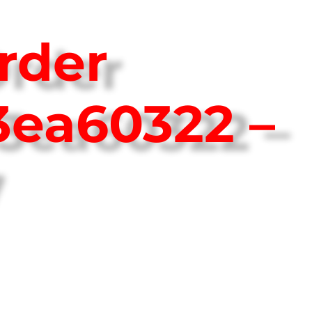
rder
3ea60322 –