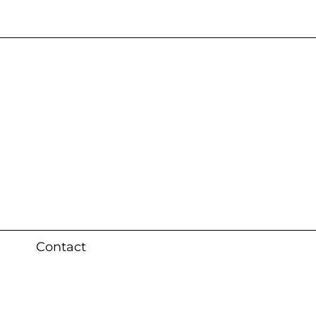
s 3 weeks (local)
Contact