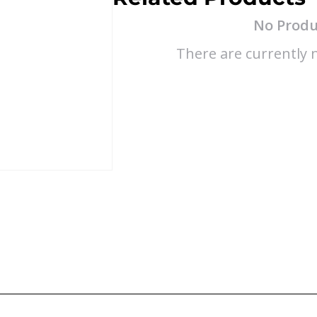
No Produ
There are currently n