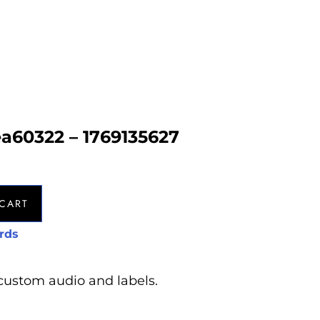
ea60322 – 1769135627
CART
rds
custom audio and labels.