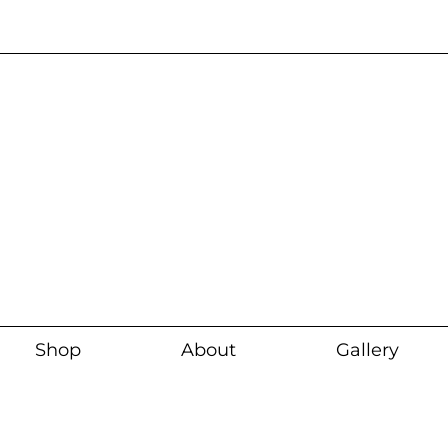
Current wait time i
Shop
About
Gallery