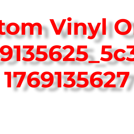
tom Vinyl O
69135625_5c
1769135627