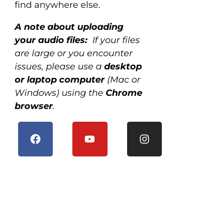
find anywhere else.
A note about uploading
your audio files:
If your files
are large or you encounter
issues, please use a
desktop
or laptop computer
(Mac or
Windows) using the
Chrome
browser
.