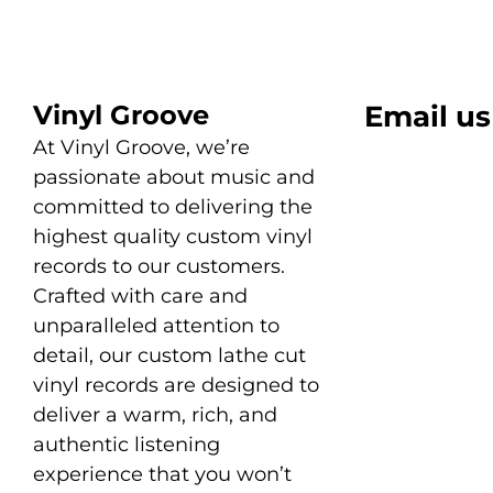
Vinyl Groove
Email us
At Vinyl Groove, we’re
passionate about music and
committed to delivering the
highest quality custom vinyl
records to our customers.
Crafted with care and
unparalleled attention to
detail, our custom lathe cut
vinyl records are designed to
deliver a warm, rich, and
authentic listening
experience that you won’t