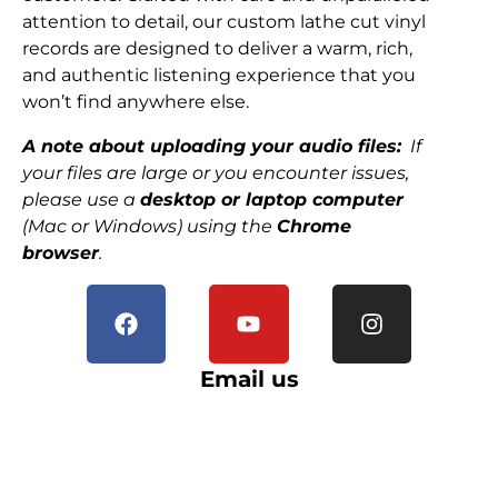
attention to detail, our custom lathe cut vinyl
records are designed to deliver a warm, rich,
and authentic listening experience that you
won’t find anywhere else.
A note about uploading your audio files:
If
your files are large or you encounter issues,
please use a
desktop or laptop computer
(Mac or Windows) using the
Chrome
browser
.
Email us