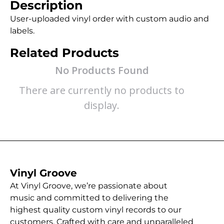
Description
User-uploaded vinyl order with custom audio and
labels.
Related Products
No Products Found
There are currently no products to
display.
Vinyl Groove
At Vinyl Groove, we’re passionate about
music and committed to delivering the
highest quality custom vinyl records to our
customers. Crafted with care and unparalleled