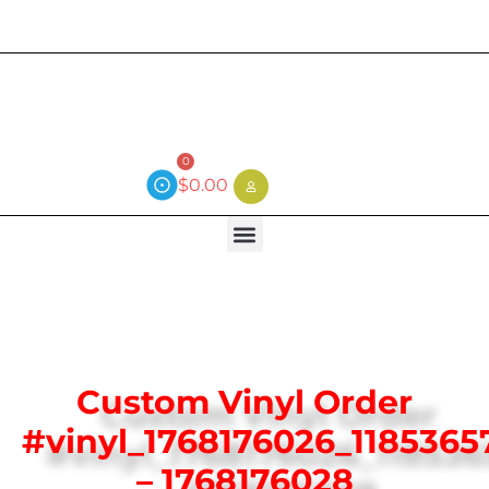
Current wait time is 3 weeks (local)
0
$
0.00
Custom Vinyl Order
#vinyl_1768176026_1185365
– 1768176028