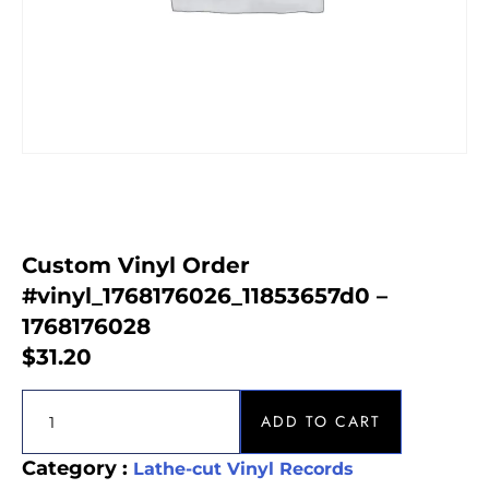
Custom Vinyl Order
#vinyl_1768176026_11853657d0 –
1768176028
$
31.20
ADD TO CART
Category :
Lathe-cut Vinyl Records