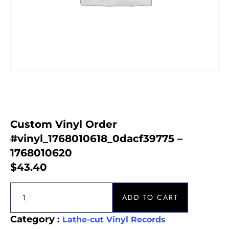
Custom Vinyl Order
#vinyl_1768010618_0dacf39775 –
1768010620
$
43.40
ADD TO CART
Category :
Lathe-cut Vinyl Records