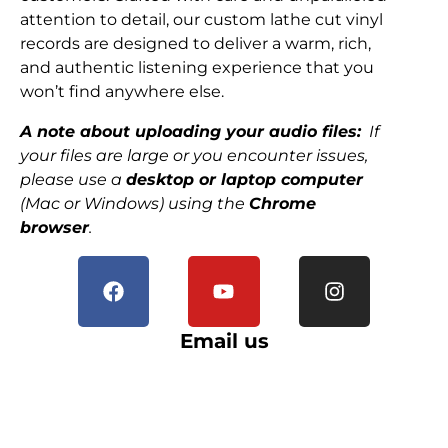
attention to detail, our custom lathe cut vinyl
records are designed to deliver a warm, rich,
and authentic listening experience that you
won’t find anywhere else.
A note about uploading your audio files:
If
your files are large or you encounter issues,
please use a
desktop or laptop computer
(Mac or Windows) using the
Chrome
browser
.
Email us