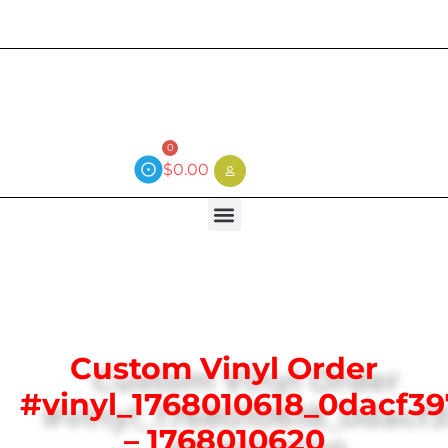
Current wait time is 3 weeks (local)
0
$
0.00
Custom Vinyl Order
#vinyl_1768010618_0dacf3
– 1768010620