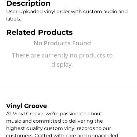
Description
User-uploaded vinyl order with custom audio and
labels.
Related Products
No Products Found
There are currently no products to
display.
Vinyl Groove
At Vinyl Groove, we’re passionate about
music and committed to delivering the
highest quality custom vinyl records to our
customers. Crafted with care and unparalleled