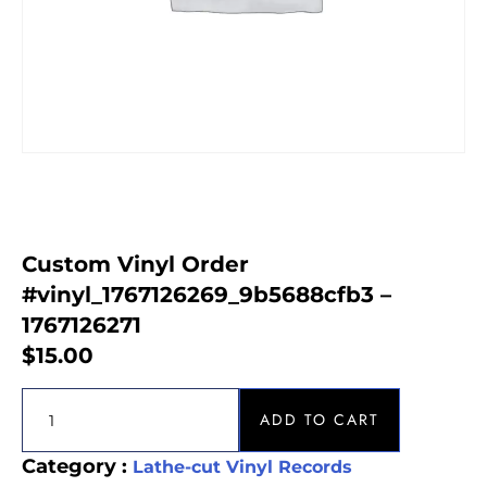
Custom Vinyl Order
#vinyl_1767126269_9b5688cfb3 –
1767126271
$
15.00
ADD TO CART
Category :
Lathe-cut Vinyl Records