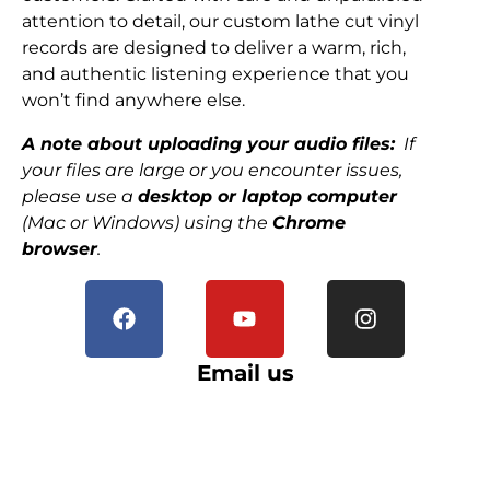
attention to detail, our custom lathe cut vinyl
records are designed to deliver a warm, rich,
and authentic listening experience that you
won’t find anywhere else.
A note about uploading your audio files:
If
your files are large or you encounter issues,
please use a
desktop or laptop computer
(Mac or Windows) using the
Chrome
browser
.
Email us