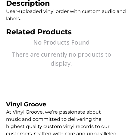
Description
User-uploaded vinyl order with custom audio and
labels.
Related Products
No Products Found
There are currently no products to
display.
Vinyl Groove
At Vinyl Groove, we’re passionate about
music and committed to delivering the
highest quality custom vinyl records to our
customers. Crafted with care and unparalleled