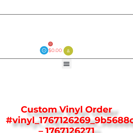
Current wait time is 3 weeks (local)
0
$
0.00
Custom Vinyl Order
#vinyl_1767126269_9b5688
– 1767126271