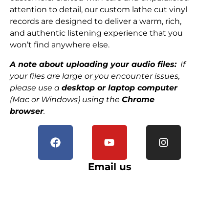
attention to detail, our custom lathe cut vinyl
records are designed to deliver a warm, rich,
and authentic listening experience that you
won’t find anywhere else.
A note about uploading your audio files:
If
your files are large or you encounter issues,
please use a
desktop or laptop computer
(Mac or Windows) using the
Chrome
browser
.
Email us