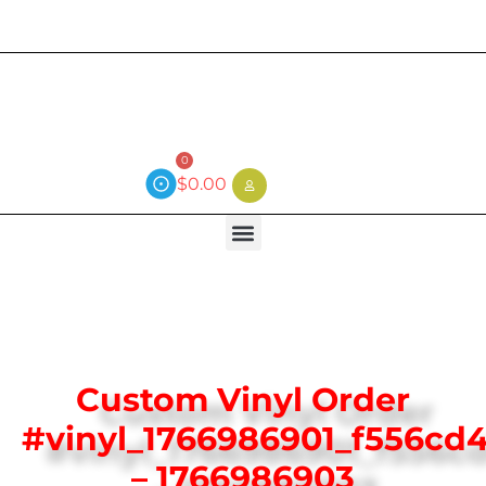
Current wait time is 3 weeks (local)
0
$
0.00
Custom Vinyl Order
#vinyl_1766986901_f556cd
– 1766986903