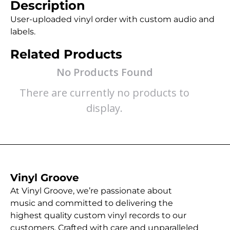
Description
User-uploaded vinyl order with custom audio and
labels.
Related Products
No Products Found
There are currently no products to
display.
Vinyl Groove
At Vinyl Groove, we’re passionate about
music and committed to delivering the
highest quality custom vinyl records to our
customers. Crafted with care and unparalleled