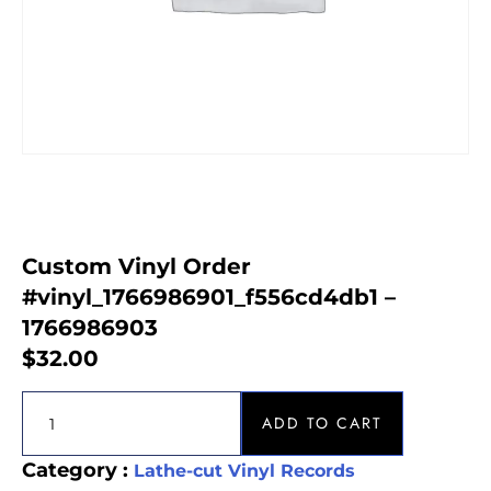
Custom Vinyl Order
#vinyl_1766986901_f556cd4db1 –
1766986903
$
32.00
ADD TO CART
Category :
Lathe-cut Vinyl Records