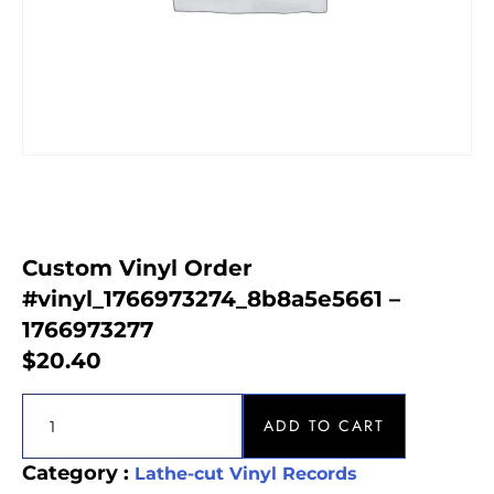
Custom Vinyl Order
#vinyl_1766973274_8b8a5e5661 –
1766973277
$
20.40
ADD TO CART
Category :
Lathe-cut Vinyl Records