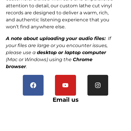
attention to detail, our custom lathe cut vinyl
records are designed to deliver a warm, rich,
and authentic listening experience that you
won’t find anywhere else.
A note about uploading your audio files:
If
your files are large or you encounter issues,
please use a
desktop or laptop computer
(Mac or Windows) using the
Chrome
browser
.
Email us