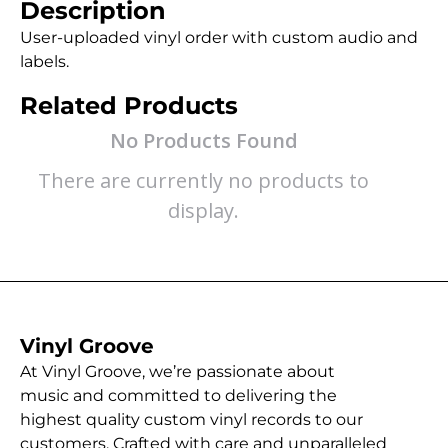
Description
User-uploaded vinyl order with custom audio and
labels.
Related Products
No Products Found
There are currently no products to
display.
Vinyl Groove
At Vinyl Groove, we’re passionate about
music and committed to delivering the
highest quality custom vinyl records to our
customers. Crafted with care and unparalleled