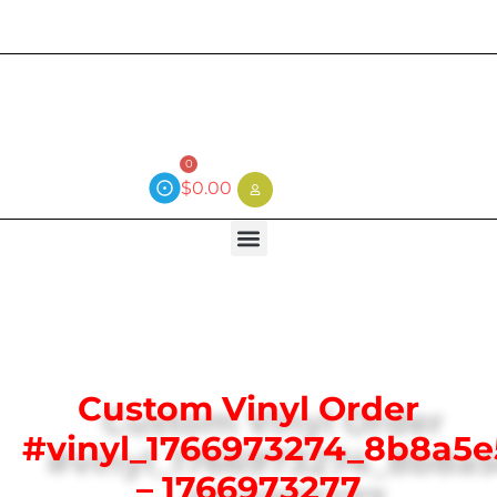
Current wait time is 3 weeks (local)
0
$
0.00
Custom Vinyl Order
#vinyl_1766973274_8b8a5e
– 1766973277