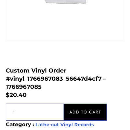
Custom Vinyl Order
#vinyl_1766967083_56647d4cf7 –
1766967085
$
20.40
ADD TO CART
Category :
Lathe-cut Vinyl Records