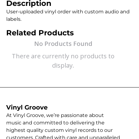
Description
User-uploaded vinyl order with custom audio and
labels.
Related Products
No Products Found
There are currently no products to
display.
Vinyl Groove
At Vinyl Groove, we’re passionate about
music and committed to delivering the
highest quality custom vinyl records to our
customers. Crafted with care and unparalleled