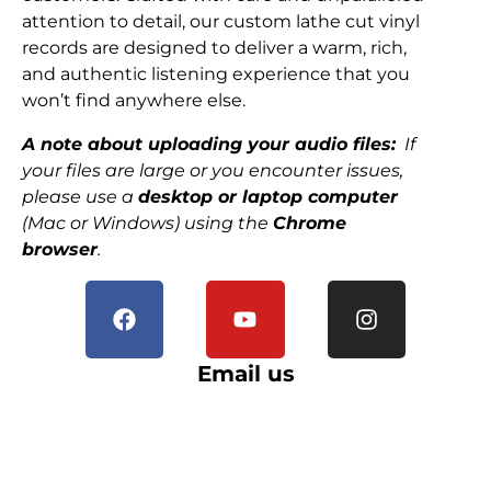
attention to detail, our custom lathe cut vinyl
records are designed to deliver a warm, rich,
and authentic listening experience that you
won’t find anywhere else.
A note about uploading your audio files:
If
your files are large or you encounter issues,
please use a
desktop or laptop computer
(Mac or Windows) using the
Chrome
browser
.
Email us