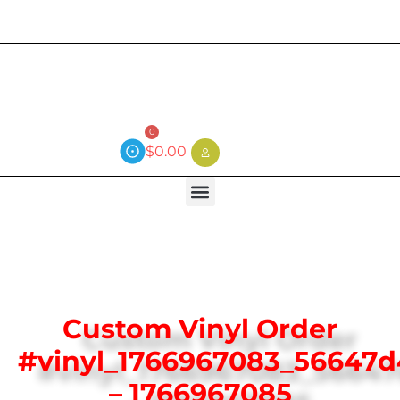
Current wait time is 3 weeks (local)
0
$
0.00
Custom Vinyl Order
#vinyl_1766967083_56647d
– 1766967085