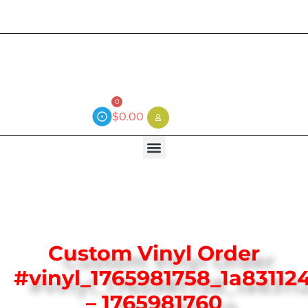
Current wait time is 3 weeks (local)
0
$
0.00
Custom Vinyl Order
#vinyl_1765981758_1a83112
– 1765981760