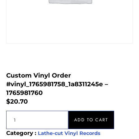
Custom Vinyl Order
#vinyl_1765981758_1a8311245e –
1765981760
$
20.70
ADD TO CART
Category :
Lathe-cut Vinyl Records