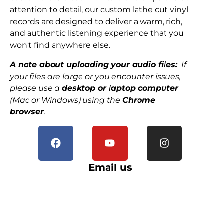
attention to detail, our custom lathe cut vinyl
records are designed to deliver a warm, rich,
and authentic listening experience that you
won’t find anywhere else.
A note about uploading your audio files:
If
your files are large or you encounter issues,
please use a
desktop or laptop computer
(Mac or Windows) using the
Chrome
browser
.
Email us