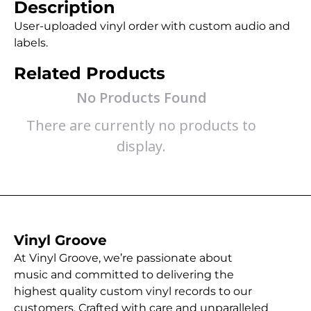
Description
User-uploaded vinyl order with custom audio and
labels.
Related Products
No Products Found
There are currently no products to
display.
Vinyl Groove
At Vinyl Groove, we’re passionate about
music and committed to delivering the
highest quality custom vinyl records to our
customers. Crafted with care and unparalleled