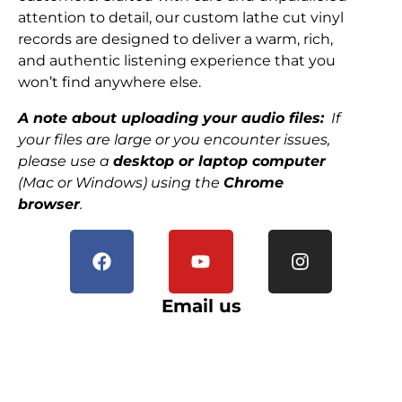
attention to detail, our custom lathe cut vinyl
records are designed to deliver a warm, rich,
and authentic listening experience that you
won’t find anywhere else.
A note about uploading your audio files:
If
your files are large or you encounter issues,
please use a
desktop or laptop computer
(Mac or Windows) using the
Chrome
browser
.
Email us