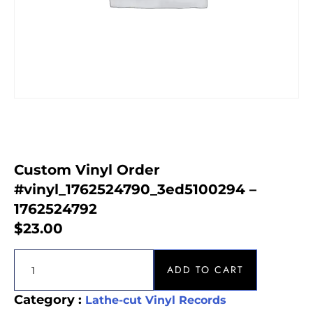
Custom Vinyl Order
#vinyl_1762524790_3ed5100294 –
1762524792
$
23.00
ADD TO CART
Category :
Lathe-cut Vinyl Records