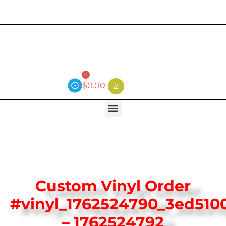
Current wait time is 3 weeks (local)
0
$
0.00
Custom Vinyl Order
#vinyl_1762524790_3ed510
– 1762524792