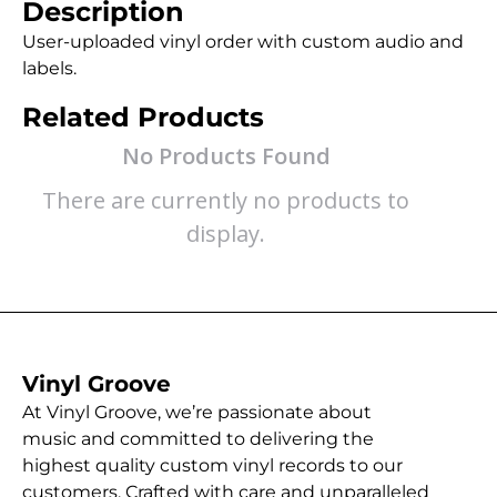
Description
User-uploaded vinyl order with custom audio and
labels.
Related Products
No Products Found
There are currently no products to
display.
Vinyl Groove
At Vinyl Groove, we’re passionate about
music and committed to delivering the
highest quality custom vinyl records to our
customers. Crafted with care and unparalleled