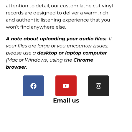
attention to detail, our custom lathe cut vinyl
records are designed to deliver a warm, rich,
and authentic listening experience that you
won’t find anywhere else.
A note about uploading your audio files:
If
your files are large or you encounter issues,
please use a
desktop or laptop computer
(Mac or Windows) using the
Chrome
browser
.
Email us