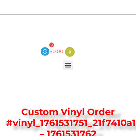
Current wait time is 3 weeks (local)
0
$
0.00
Custom Vinyl Order
#vinyl_1761531751_21f7410a
– 1761531762