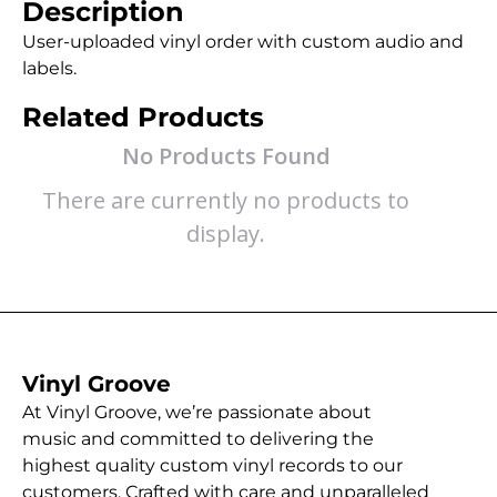
Description
User-uploaded vinyl order with custom audio and
labels.
Related Products
No Products Found
There are currently no products to
display.
Vinyl Groove
At Vinyl Groove, we’re passionate about
music and committed to delivering the
highest quality custom vinyl records to our
customers. Crafted with care and unparalleled