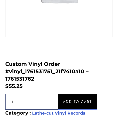
Custom Vinyl Order
#vinyl_1761531751_21f7410a10 –
1761531762
$
55.25
ADD TO CART
Category :
Lathe-cut Vinyl Records