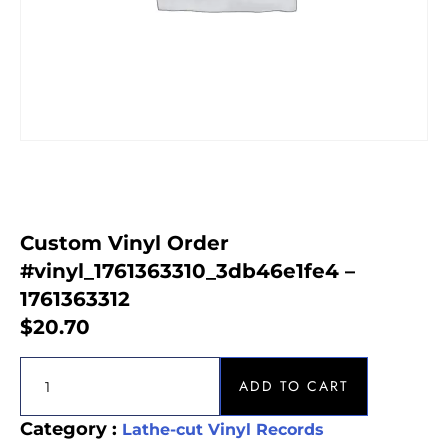
Custom Vinyl Order
#vinyl_1761363310_3db46e1fe4 –
1761363312
$
20.70
ADD TO CART
Category :
Lathe-cut Vinyl Records