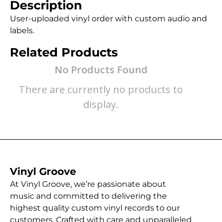
Description
User-uploaded vinyl order with custom audio and
labels.
Related Products
No Products Found
There are currently no products to
display.
Vinyl Groove
At Vinyl Groove, we’re passionate about
music and committed to delivering the
highest quality custom vinyl records to our
customers. Crafted with care and unparalleled