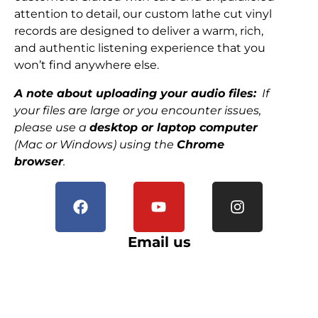
attention to detail, our custom lathe cut vinyl
records are designed to deliver a warm, rich,
and authentic listening experience that you
won’t find anywhere else.
A note about uploading your audio files:
If
your files are large or you encounter issues,
please use a
desktop or laptop computer
(Mac or Windows) using the
Chrome
browser
.
Email us