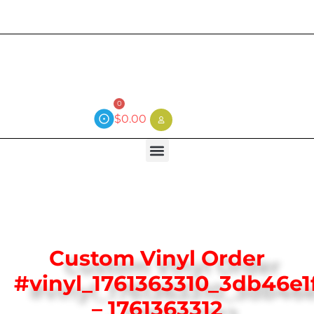
Current wait time is 3 weeks (local)
0
$
0.00
Custom Vinyl Order
#vinyl_1761363310_3db46e1
– 1761363312