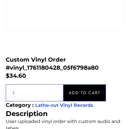
Custom Vinyl Order
#vinyl_1761180428_05f6798a80
$
34.60
ADD TO CART
Category :
Lathe-cut Vinyl Records
Description
User-uploaded vinyl order with custom audio and
labels.