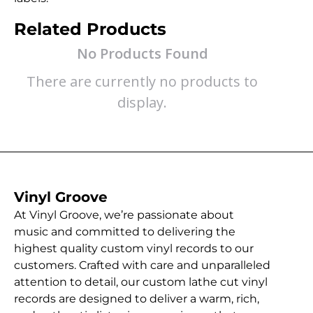
Related Products
No Products Found
There are currently no products to
display.
Vinyl Groove
At Vinyl Groove, we’re passionate about
music and committed to delivering the
highest quality custom vinyl records to our
customers. Crafted with care and unparalleled
attention to detail, our custom lathe cut vinyl
records are designed to deliver a warm, rich,