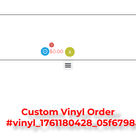
Current wait time is 3 weeks (local)
0
$
0.00
Custom Vinyl Order
#vinyl_1761180428_05f679