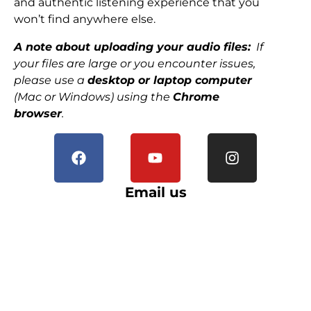
and authentic listening experience that you
won’t find anywhere else.
A note about uploading your audio files:
If
your files are large or you encounter issues,
please use a
desktop or laptop computer
(Mac or Windows) using the
Chrome
browser
.
Email us