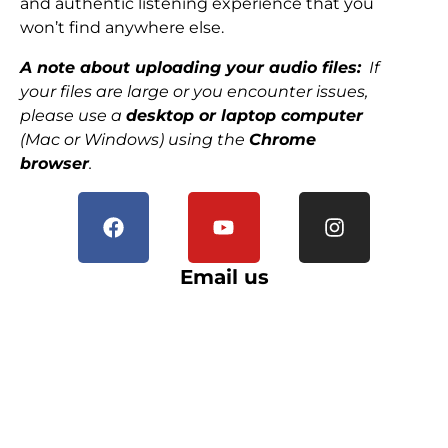
and authentic listening experience that you
won’t find anywhere else.
A note about uploading your audio files:
If
your files are large or you encounter issues,
please use a
desktop or laptop computer
(Mac or Windows) using the
Chrome
browser
.
Email us