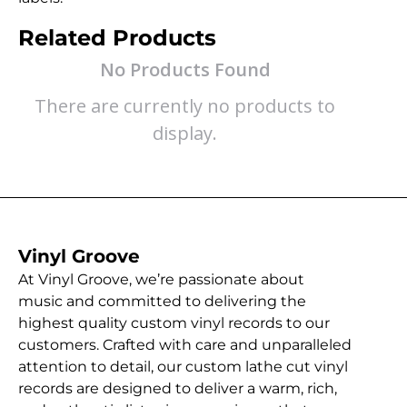
Related Products
No Products Found
There are currently no products to
display.
Vinyl Groove
At Vinyl Groove, we’re passionate about
music and committed to delivering the
highest quality custom vinyl records to our
customers. Crafted with care and unparalleled
attention to detail, our custom lathe cut vinyl
records are designed to deliver a warm, rich,