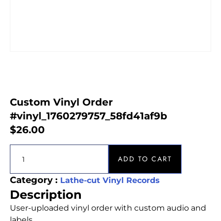
Custom Vinyl Order
#vinyl_1760279757_58fd41af9b
$
26.00
ADD TO CART
Category :
Lathe-cut Vinyl Records
Description
User-uploaded vinyl order with custom audio and
labels.