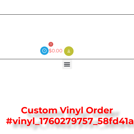
Current wait time is 3 weeks (local)
0
$
0.00
Custom Vinyl Order
#vinyl_1760279757_58fd41