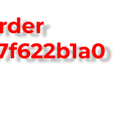
rder
7f622b1a0