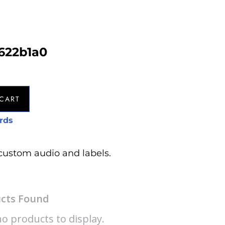
622b1a0
CART
rds
custom audio and labels.
cts Found
o products to display.