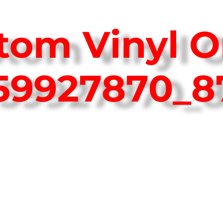
tom Vinyl O
759927870_8