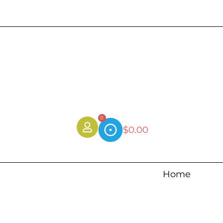
0
$
0.00
Home