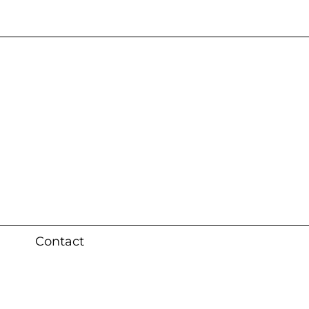
s 3 weeks (local)
Contact