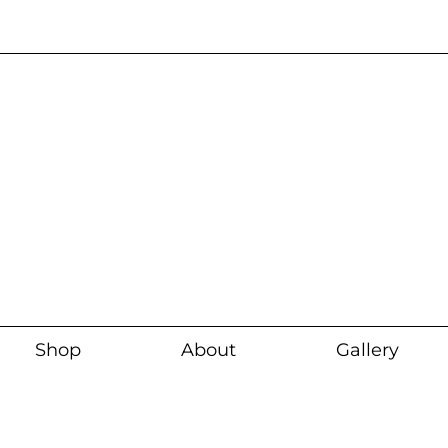
Current wait time i
Shop
About
Gallery