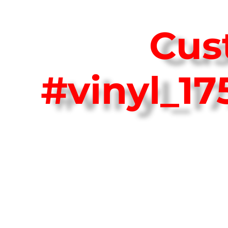
Cus
#vinyl_1