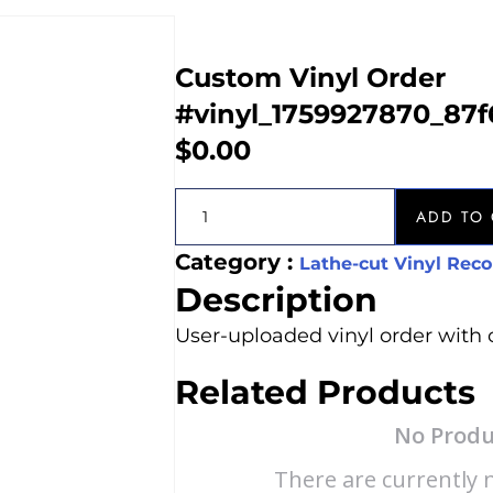
Custom Vinyl Order
#vinyl_1759927870_87f
$
0.00
ADD TO 
Category :
Lathe-cut Vinyl Reco
Description
User-uploaded vinyl order with 
Related Products
No Produ
There are currently n