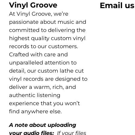
Vinyl Groove
Email us
At Vinyl Groove, we’re
passionate about music and
committed to delivering the
highest quality custom vinyl
records to our customers.
Crafted with care and
unparalleled attention to
detail, our custom lathe cut
vinyl records are designed to
deliver a warm, rich, and
authentic listening
experience that you won’t
find anywhere else.
A note about uploading
your audio files:
If your files