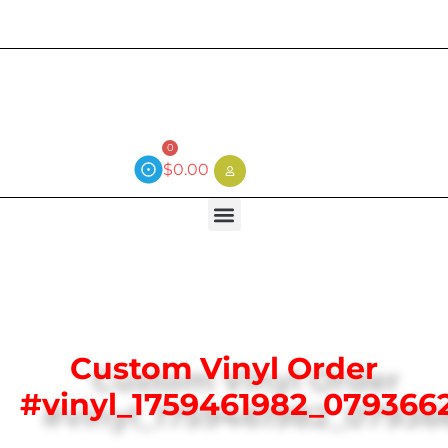
Current wait time is 3 weeks (local)
0
$
0.00
Custom Vinyl Order
#vinyl_1759461982_079366