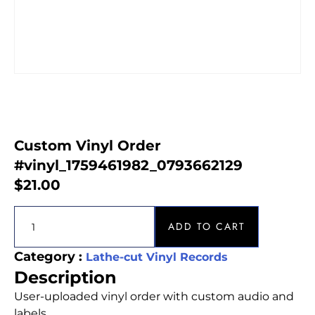
Custom Vinyl Order
#vinyl_1759461982_0793662129
$
21.00
ADD TO CART
Category :
Lathe-cut Vinyl Records
Description
User-uploaded vinyl order with custom audio and
labels.