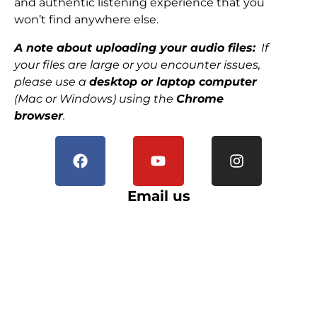
and authentic listening experience that you
won’t find anywhere else.
A note about uploading your audio files:
If
your files are large or you encounter issues,
please use a
desktop or laptop computer
(Mac or Windows) using the
Chrome
browser
.
Email us