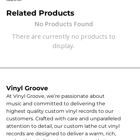
Related Products
No Products Found
There are currently no products to
display.
Vinyl Groove
At Vinyl Groove, we’re passionate about
music and committed to delivering the
highest quality custom vinyl records to our
customers. Crafted with care and unparalleled
attention to detail, our custom lathe cut vinyl
records are designed to deliver a warm, rich,