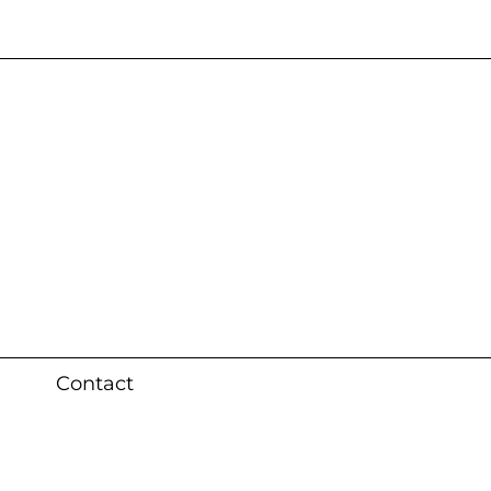
s 3 weeks (local)
Contact