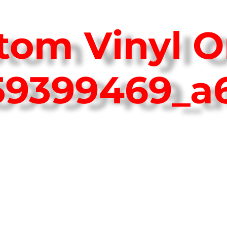
tom Vinyl O
759399469_a