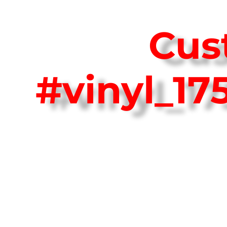
Cus
#vinyl_1