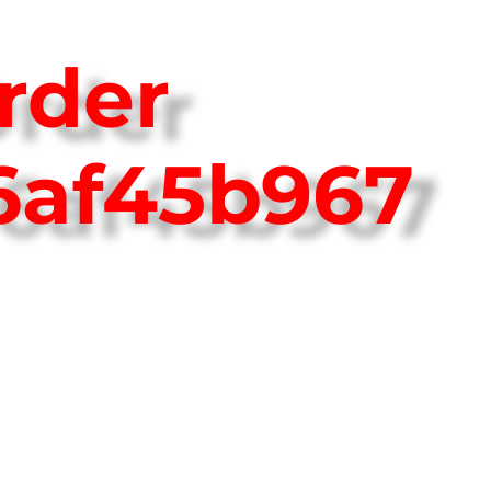
rder
6af45b967