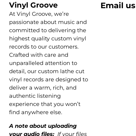
Vinyl Groove
Email us
At Vinyl Groove, we’re
passionate about music and
committed to delivering the
highest quality custom vinyl
records to our customers.
Crafted with care and
unparalleled attention to
detail, our custom lathe cut
vinyl records are designed to
deliver a warm, rich, and
authentic listening
experience that you won’t
find anywhere else.
A note about uploading
your audio files:
If your files