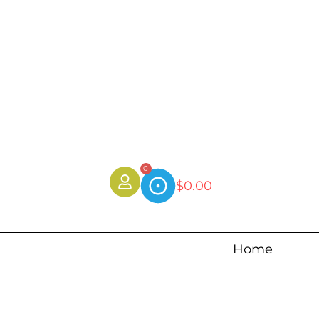
0
$
0.00
Home