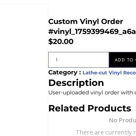
Custom Vinyl Order
#vinyl_1759399469_a6
$
20.00
ADD TO 
Category :
Lathe-cut Vinyl Reco
Description
User-uploaded vinyl order with 
Related Products
No Produ
There are currently n