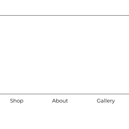
Current wait time i
Shop
About
Gallery