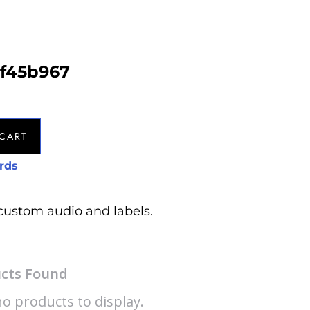
af45b967
CART
rds
custom audio and labels.
cts Found
o products to display.