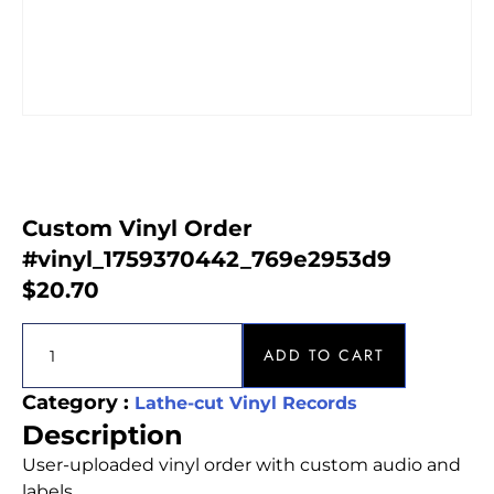
Custom Vinyl Order
#vinyl_1759370442_769e2953d9
$
20.70
ADD TO CART
Category :
Lathe-cut Vinyl Records
Description
User-uploaded vinyl order with custom audio and
labels.