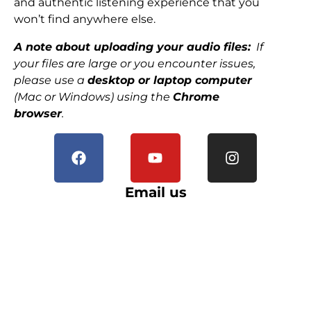
and authentic listening experience that you
won’t find anywhere else.
A note about uploading your audio files:
If
your files are large or you encounter issues,
please use a
desktop or laptop computer
(Mac or Windows) using the
Chrome
browser
.
Email us