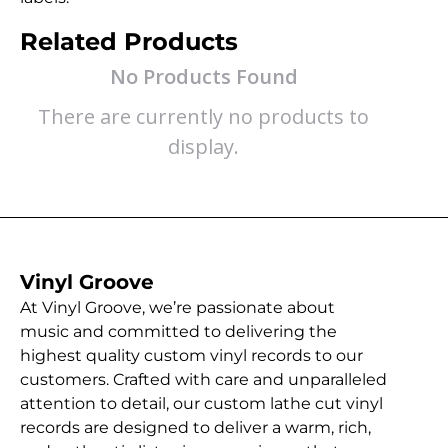
Related Products
No Products Found
There are currently no products to
display.
Vinyl Groove
At Vinyl Groove, we’re passionate about
music and committed to delivering the
highest quality custom vinyl records to our
customers. Crafted with care and unparalleled
attention to detail, our custom lathe cut vinyl
records are designed to deliver a warm, rich,