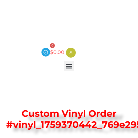
Current wait time is 3 weeks (local)
0
$
0.00
Custom Vinyl Order
#vinyl_1759370442_769e29