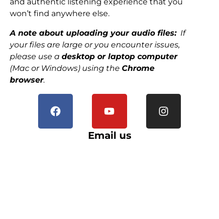
and authentic listening experience that you
won’t find anywhere else.
A note about uploading your audio files:
If
your files are large or you encounter issues,
please use a
desktop or laptop computer
(Mac or Windows) using the
Chrome
browser
.
Email us