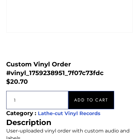
Custom Vinyl Order
#vinyl_1759238951_7f07c73fdc
$
20.70
ADD TO CART
Category :
Lathe-cut Vinyl Records
Description
User-uploaded vinyl order with custom audio and
labels.