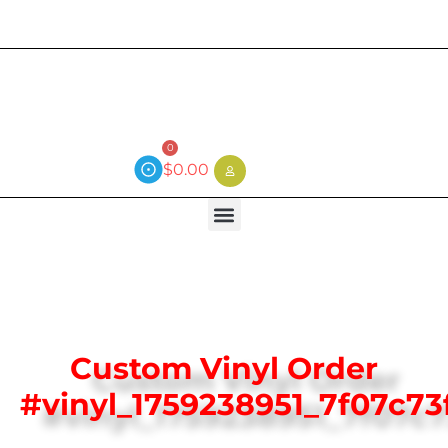
Current wait time is 3 weeks (local)
0
$
0.00
Custom Vinyl Order
#vinyl_1759238951_7f07c73