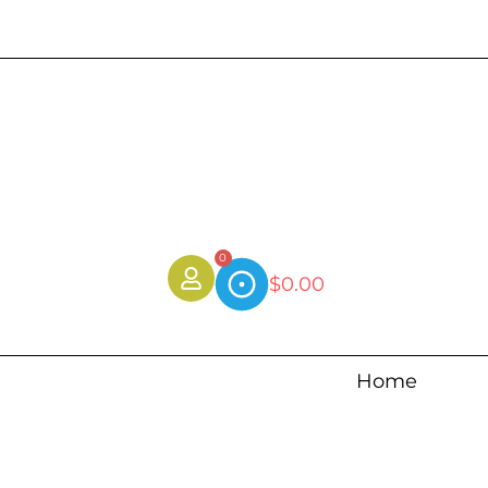
0
$
0.00
Home