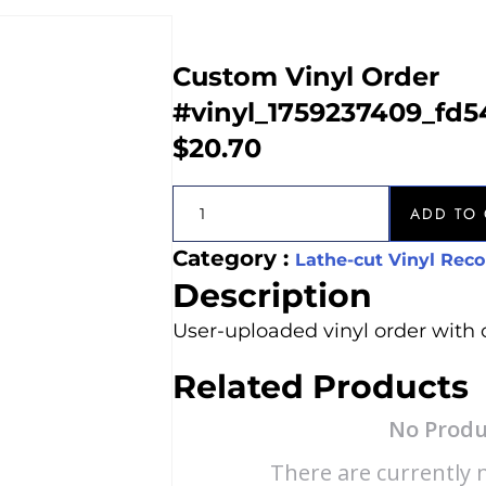
Custom Vinyl Order
#vinyl_1759237409_fd
$
20.70
ADD TO 
Category :
Lathe-cut Vinyl Reco
Description
User-uploaded vinyl order with 
Related Products
No Produ
There are currently n