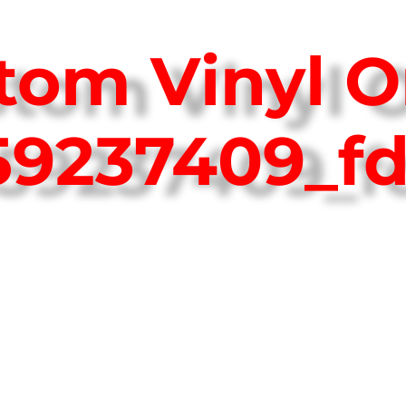
tom Vinyl O
759237409_f