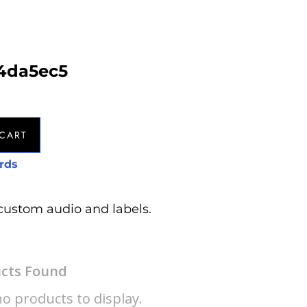
54da5ec5
CART
rds
custom audio and labels.
cts Found
o products to display.