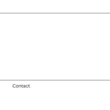
s 3 weeks (local)
Contact