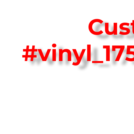
Cus
#vinyl_1