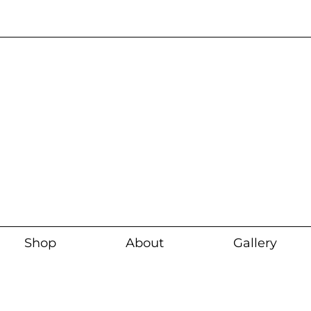
Current wait time i
Shop
About
Gallery