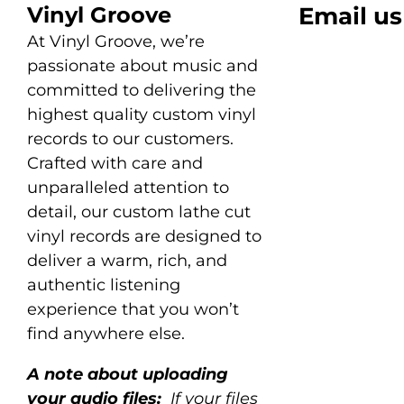
Vinyl Groove
Email us
At Vinyl Groove, we’re
passionate about music and
committed to delivering the
highest quality custom vinyl
records to our customers.
Crafted with care and
unparalleled attention to
detail, our custom lathe cut
vinyl records are designed to
deliver a warm, rich, and
authentic listening
experience that you won’t
find anywhere else.
A note about uploading
your audio files:
If your files