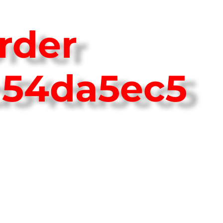
rder
d54da5ec5