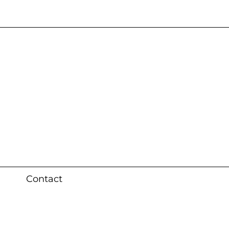
s 3 weeks (local)
Contact