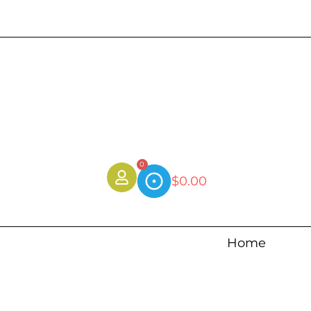
0
$
0.00
Home