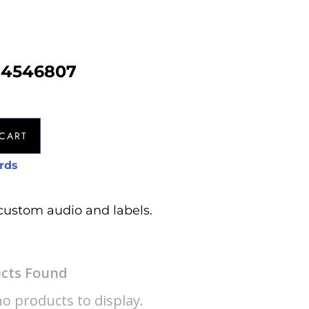
b4546807
CART
rds
custom audio and labels.
cts Found
o products to display.