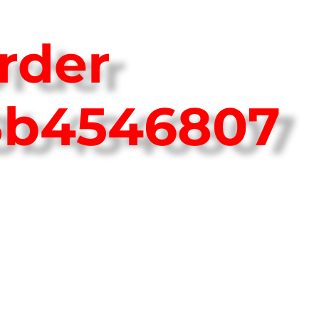
rder
3b4546807