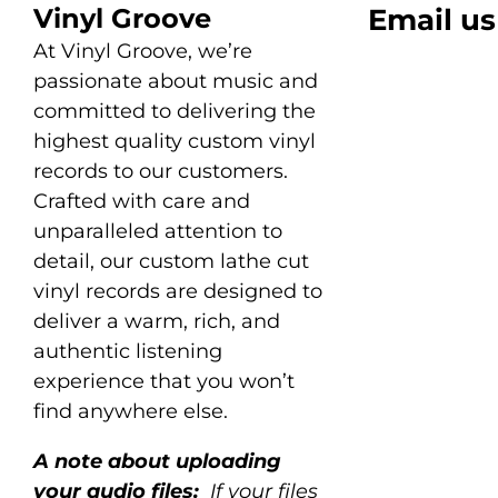
Vinyl Groove
Email us
At Vinyl Groove, we’re
passionate about music and
committed to delivering the
highest quality custom vinyl
records to our customers.
Crafted with care and
unparalleled attention to
detail, our custom lathe cut
vinyl records are designed to
deliver a warm, rich, and
authentic listening
experience that you won’t
find anywhere else.
A note about uploading
your audio files:
If your files