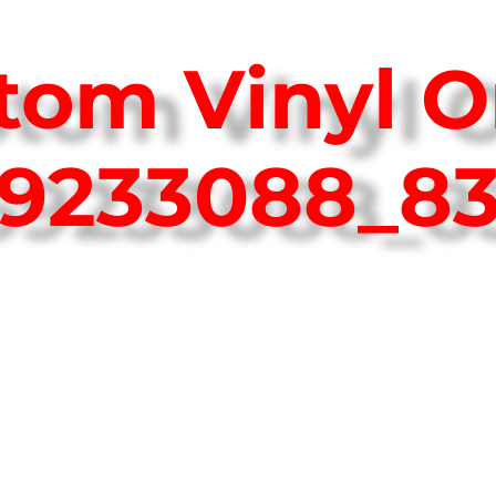
tom Vinyl O
759233088_8