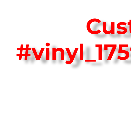
Cus
#vinyl_1