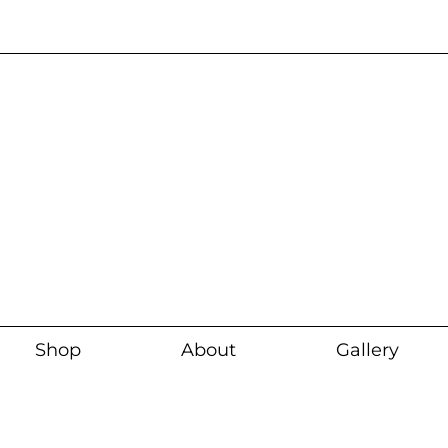
Current wait time i
Shop
About
Gallery