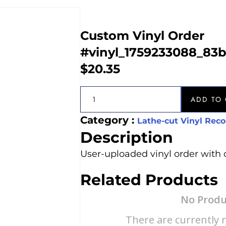
Custom Vinyl Order
#vinyl_1759233088_83
$
20.35
ADD TO 
Category :
Lathe-cut Vinyl Reco
Description
User-uploaded vinyl order with 
Related Products
No Produ
There are currently n