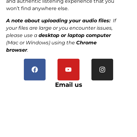
and authentic listening experience that you
won’t find anywhere else.
A note about uploading your audio files:
If
your files are large or you encounter issues,
please use a
desktop or laptop computer
(Mac or Windows) using the
Chrome
browser
.
Email us