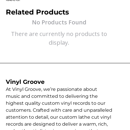
Related Products
No Products Found
There are currently no products to
display.
Vinyl Groove
At Vinyl Groove, we’re passionate about
music and committed to delivering the
highest quality custom vinyl records to our
customers. Crafted with care and unparalleled
attention to detail, our custom lathe cut vinyl
records are designed to deliver a warm, rich,