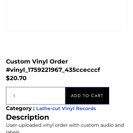
Custom Vinyl Order
#vinyl_1759221967_435ccecccf
$
20.70
ADD TO CART
Category :
Lathe-cut Vinyl Records
Description
User-uploaded vinyl order with custom audio and
labels.