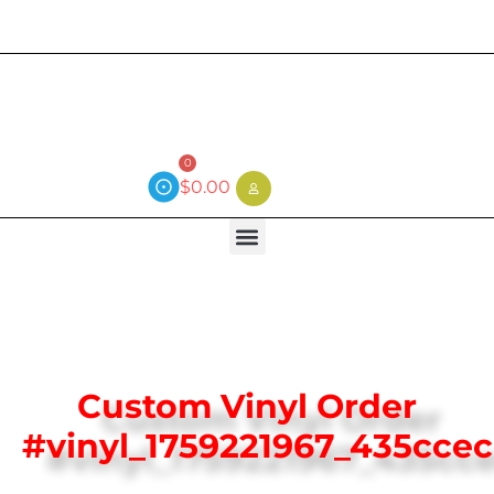
Current wait time is 3 weeks (local)
0
$
0.00
Custom Vinyl Order
#vinyl_1759221967_435ccec