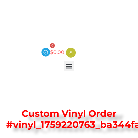
Current wait time is 3 weeks (local)
0
$
0.00
Custom Vinyl Order
#vinyl_1759220763_ba344f