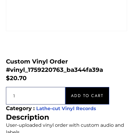
Custom Vinyl Order
#vinyl_1759220763_ba344fa39a
$
20.70
ADD TO CART
Category :
Lathe-cut Vinyl Records
Description
User-uploaded vinyl order with custom audio and
labels.