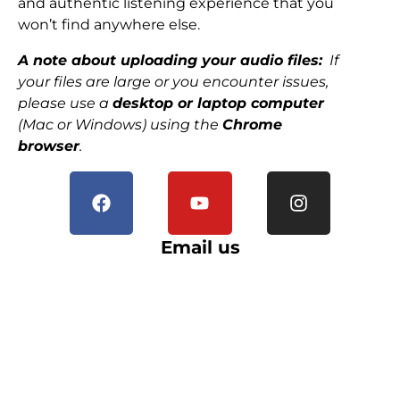
and authentic listening experience that you
won’t find anywhere else.
A note about uploading your audio files:
If
your files are large or you encounter issues,
please use a
desktop or laptop computer
(Mac or Windows) using the
Chrome
browser
.
Email us