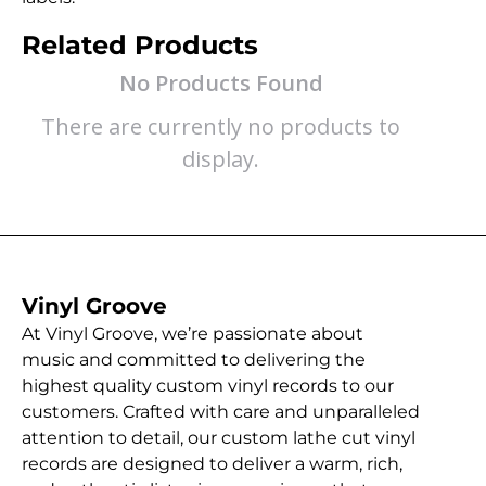
Related Products
No Products Found
There are currently no products to
display.
Vinyl Groove
At Vinyl Groove, we’re passionate about
music and committed to delivering the
highest quality custom vinyl records to our
customers. Crafted with care and unparalleled
attention to detail, our custom lathe cut vinyl
records are designed to deliver a warm, rich,