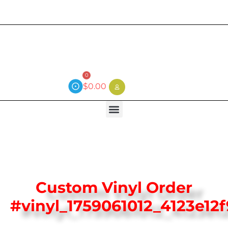
Current wait time is 3 weeks (local)
0
$
0.00
Custom Vinyl Order
#vinyl_1759061012_4123e12