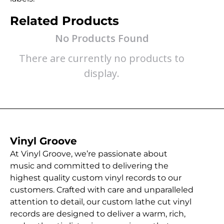
Related Products
No Products Found
There are currently no products to
display.
Vinyl Groove
At Vinyl Groove, we’re passionate about
music and committed to delivering the
highest quality custom vinyl records to our
customers. Crafted with care and unparalleled
attention to detail, our custom lathe cut vinyl
records are designed to deliver a warm, rich,