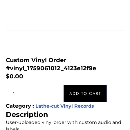
Custom Vinyl Order
#vinyl_1759061012_4123e12f9e
$
0.00
ADD TO CART
Category :
Lathe-cut Vinyl Records
Description
User-uploaded vinyl order with custom audio and
labels.