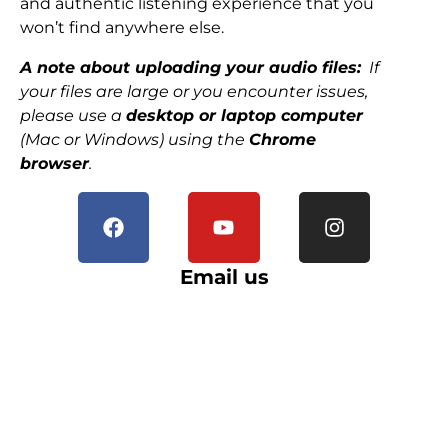
and authentic listening experience that you
won’t find anywhere else.
A note about uploading your audio files:
If
your files are large or you encounter issues,
please use a
desktop or laptop computer
(Mac or Windows) using the
Chrome
browser
.
Email us