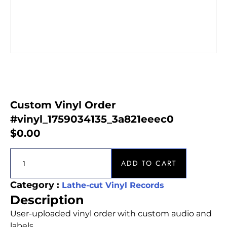
Custom Vinyl Order
#vinyl_1759034135_3a821eeec0
$
0.00
ADD TO CART
Category :
Lathe-cut Vinyl Records
Description
User-uploaded vinyl order with custom audio and
labels.