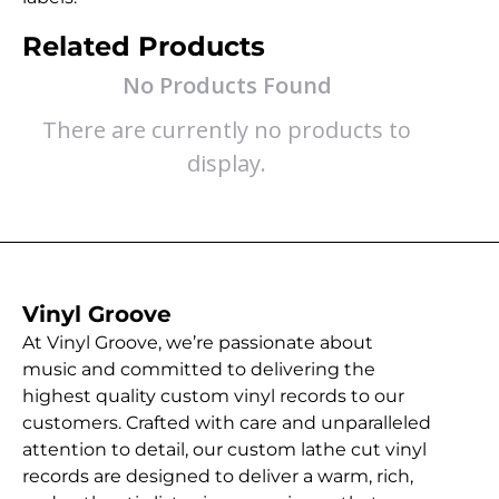
Related Products
No Products Found
There are currently no products to
display.
Vinyl Groove
At Vinyl Groove, we’re passionate about
music and committed to delivering the
highest quality custom vinyl records to our
customers. Crafted with care and unparalleled
attention to detail, our custom lathe cut vinyl
records are designed to deliver a warm, rich,