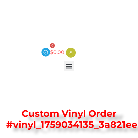
Current wait time is 3 weeks (local)
0
$
0.00
Custom Vinyl Order
#vinyl_1759034135_3a821e