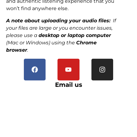
and authentic listening experience that you
won’t find anywhere else.
A note about uploading your audio files:
If
your files are large or you encounter issues,
please use a
desktop or laptop computer
(Mac or Windows) using the
Chrome
browser
.
Email us