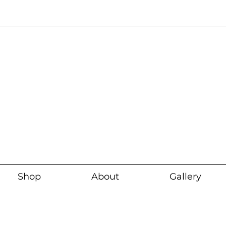
Current wait time i
Shop
About
Gallery