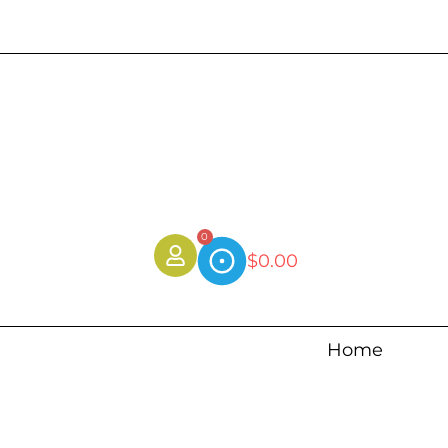
0
$
0.00
Home