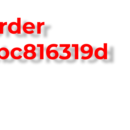
rder
bc816319d