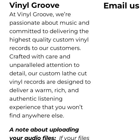
Vinyl Groove
Email us
At Vinyl Groove, we’re
passionate about music and
committed to delivering the
highest quality custom vinyl
records to our customers.
Crafted with care and
unparalleled attention to
detail, our custom lathe cut
vinyl records are designed to
deliver a warm, rich, and
authentic listening
experience that you won’t
find anywhere else.
A note about uploading
your audio files:
If your files