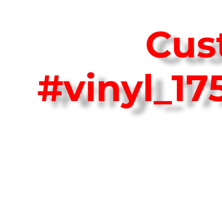
Cus
#vinyl_1