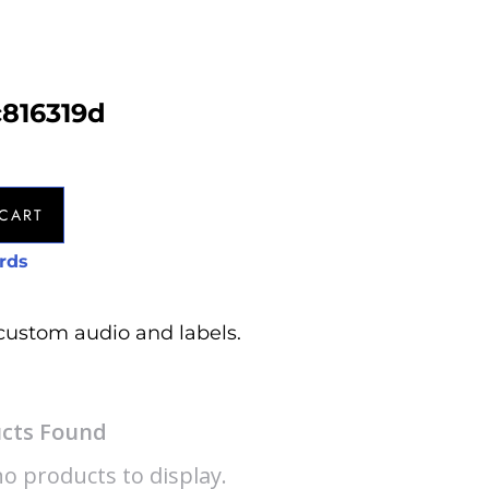
c816319d
CART
rds
custom audio and labels.
cts Found
o products to display.