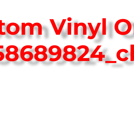
tom Vinyl O
758689824_c