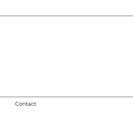
s 3 weeks (local)
Contact