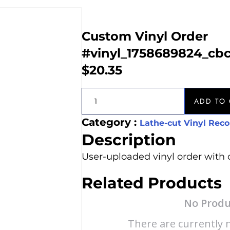
Custom Vinyl Order
#vinyl_1758689824_cb
$
20.35
ADD TO 
Category :
Lathe-cut Vinyl Reco
Description
User-uploaded vinyl order with 
Related Products
No Produ
There are currently n