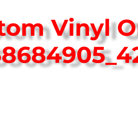
tom Vinyl O
758684905_4