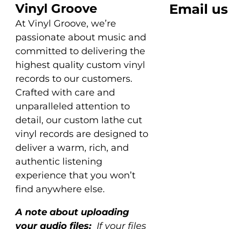
Vinyl Groove
Email us
At Vinyl Groove, we’re
passionate about music and
committed to delivering the
highest quality custom vinyl
records to our customers.
Crafted with care and
unparalleled attention to
detail, our custom lathe cut
vinyl records are designed to
deliver a warm, rich, and
authentic listening
experience that you won’t
find anywhere else.
A note about uploading
your audio files:
If your files