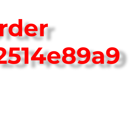
rder
2514e89a9