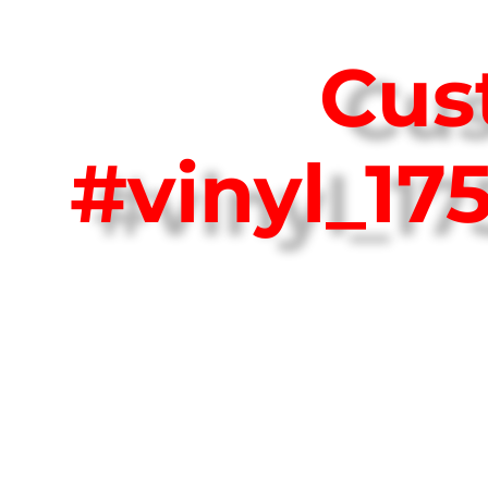
Cus
#vinyl_1