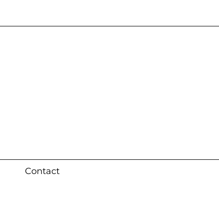
s 3 weeks (local)
Contact