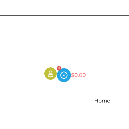
0
$
0.00
Home