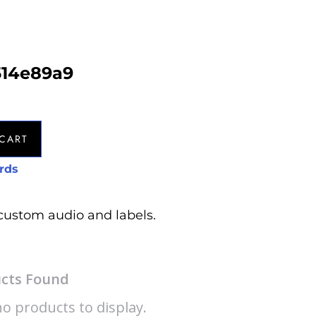
514e89a9
CART
rds
custom audio and labels.
cts Found
o products to display.