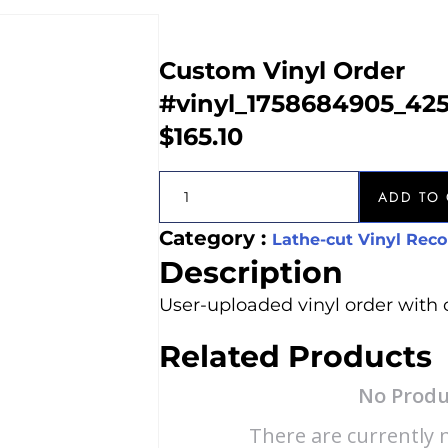
Custom Vinyl Order
#vinyl_1758684905_42
$
165.10
ADD TO 
Category :
Lathe-cut Vinyl Reco
Description
User-uploaded vinyl order with 
Related Products
No Produ
There are currently n