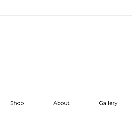
Current wait time i
Shop
About
Gallery