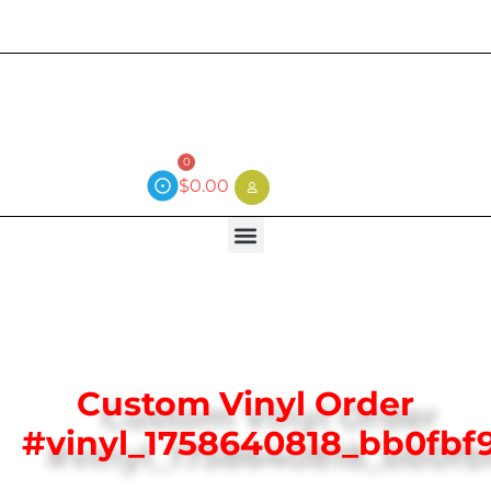
Current wait time is 3 weeks (local)
0
$
0.00
Custom Vinyl Order
#vinyl_1758640818_bb0fbf9