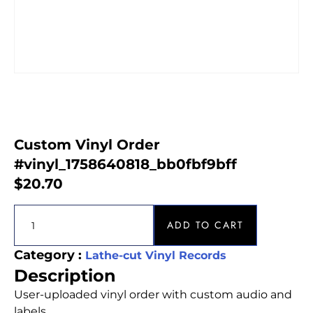
Custom Vinyl Order
#vinyl_1758640818_bb0fbf9bff
$
20.70
ADD TO CART
Category :
Lathe-cut Vinyl Records
Description
User-uploaded vinyl order with custom audio and
labels.