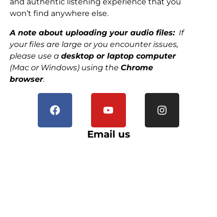
and authentic listening experience that you
won’t find anywhere else.
A note about uploading your audio files:
If
your files are large or you encounter issues,
please use a
desktop or laptop computer
(Mac or Windows) using the
Chrome
browser
.
Email us