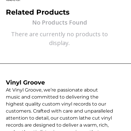
Related Products
No Products Found
There are currently no products to
display.
Vinyl Groove
At Vinyl Groove, we’re passionate about
music and committed to delivering the
highest quality custom vinyl records to our
customers. Crafted with care and unparalleled
attention to detail, our custom lathe cut vinyl
records are designed to deliver a warm, rich,