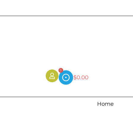
0
$
0.00
Home