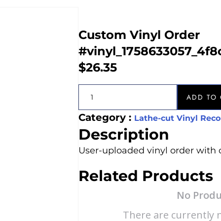
Custom Vinyl Order
#vinyl_1758633057_4f
$
26.35
ADD TO 
Category :
Lathe-cut Vinyl Reco
Description
User-uploaded vinyl order with 
Related Products
No Produ
There are currently n