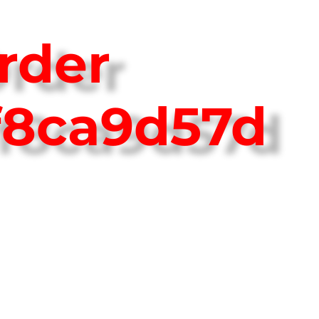
rder
f8ca9d57d