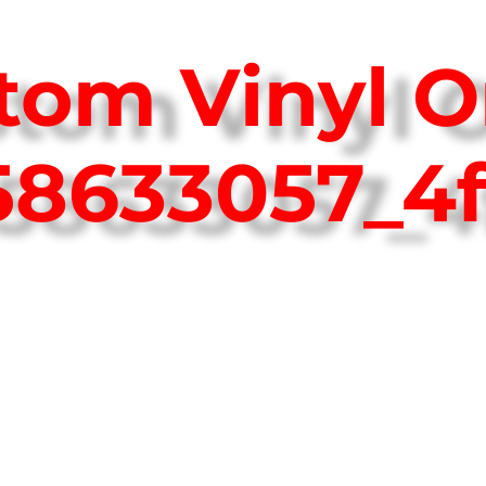
tom Vinyl O
758633057_4