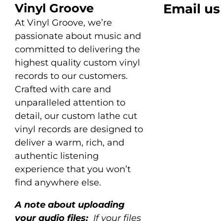
Vinyl Groove
Email us
At Vinyl Groove, we’re
passionate about music and
committed to delivering the
highest quality custom vinyl
records to our customers.
Crafted with care and
unparalleled attention to
detail, our custom lathe cut
vinyl records are designed to
deliver a warm, rich, and
authentic listening
experience that you won’t
find anywhere else.
A note about uploading
your audio files:
If your files