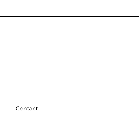
s 3 weeks (local)
Contact