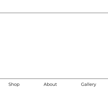
Current wait time i
Shop
About
Gallery