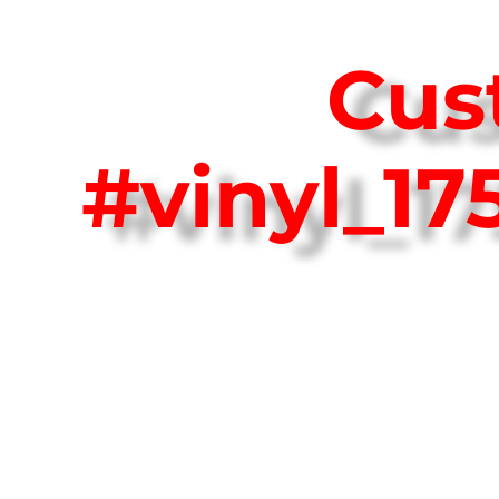
Cus
#vinyl_1