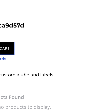
8ca9d57d
CART
rds
custom audio and labels.
cts Found
o products to display.