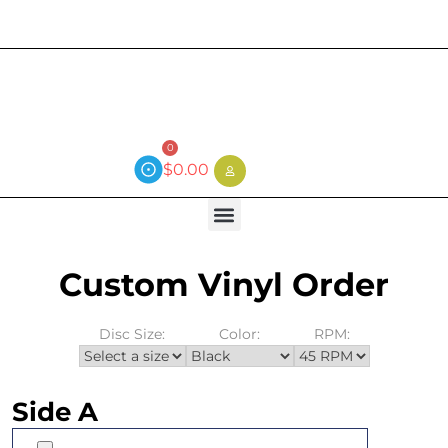
Current wait time is 3 weeks (local)
0
$
0.00
Custom Vinyl Order
Disc Size:
Color:
RPM:
Side A