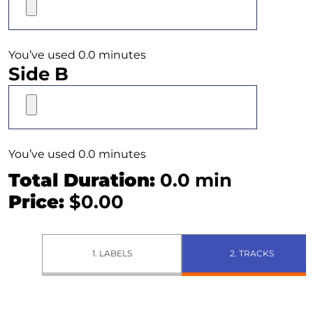
You’ve used 0.0 minutes
Side B
You’ve used 0.0 minutes
Total Duration:
0.0
min
Price:
$
0.00
1. LABELS
2. TRACKS