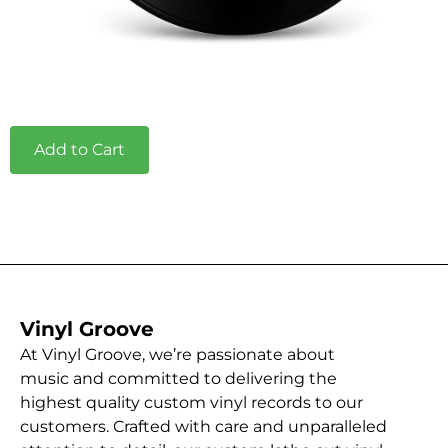
Add to Cart
Vinyl Groove
At Vinyl Groove, we’re passionate about
music and committed to delivering the
highest quality custom vinyl records to our
customers. Crafted with care and unparalleled