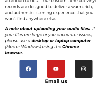
attention to detail, our custom lathe cut vinyl
records are designed to deliver a warm, rich,
and authentic listening experience that you
won’t find anywhere else.
A note about uploading your audio files:
If
your files are large or you encounter issues,
please use a
desktop or laptop computer
(Mac or Windows) using the
Chrome
browser
.
Email us