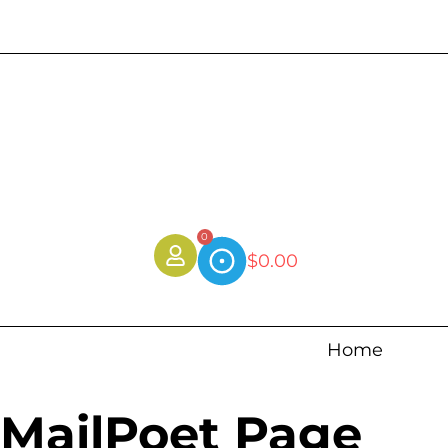
0
$
0.00
Home
MailPoet Page