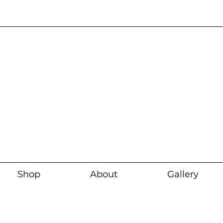
Current wait time i
Shop
About
Gallery