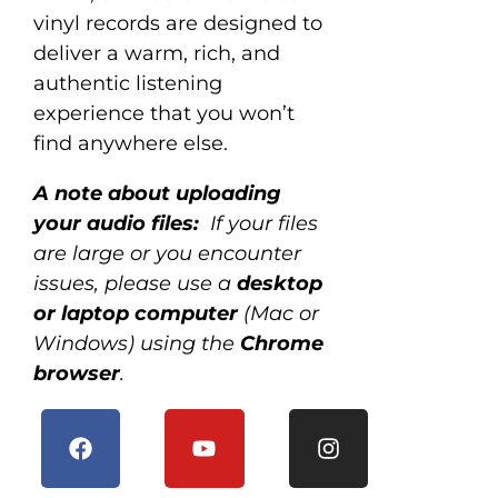
vinyl records are designed to
deliver a warm, rich, and
authentic listening
experience that you won’t
find anywhere else.
A note about uploading
your audio files:
If your files
are large or you encounter
issues, please use a
desktop
or laptop computer
(Mac or
Windows) using the
Chrome
browser
.