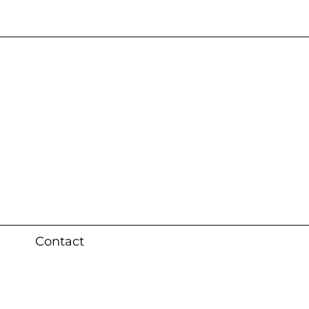
s 3 weeks (local)
Contact