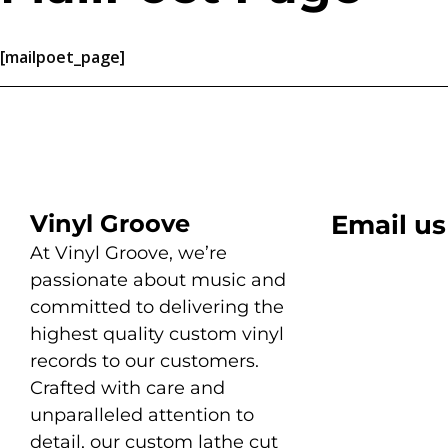
[mailpoet_page]
Vinyl Groove
Email us
At Vinyl Groove, we’re
passionate about music and
committed to delivering the
highest quality custom vinyl
records to our customers.
Crafted with care and
unparalleled attention to
detail, our custom lathe cut